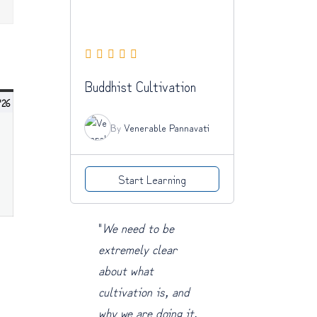
NDAY
Buddhist Cultivation
July
 '26
5,
By
Venerable Pannavati
2026
Start Learning
"
We need to be
extremely clear
about what
cultivation is, and
why we are doing it.