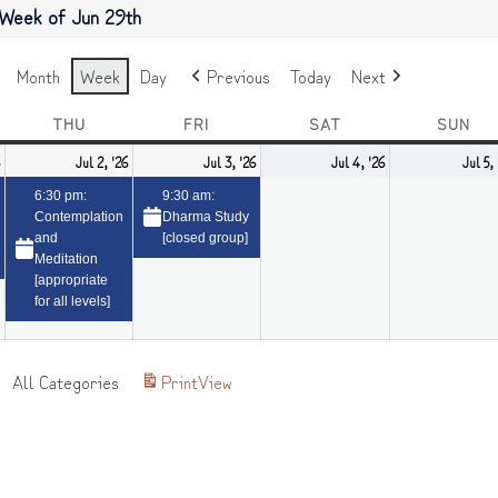
Week of Jun 29th
Month
Week
Day
Previous
Today
Next
NESDAY
THU
THURSDAY
FRI
FRIDAY
SAT
SATURDAY
SUN
SU
July
(1
July
(1
July
(1
July
Jul 2, '26
Jul 3, '26
Jul 4, '26
Jul 5,
1,
event)
2,
event)
3,
event)
4,
6:30 pm:
9:30 am:
2026
2026
2026
2026
Contemplation
Dharma Study
and
[closed group]
Meditation
[appropriate
for all levels]
All Categories
Print
View