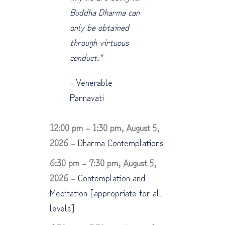
Buddha Dharma can
only be obtained
through virtuous
conduct."
-
Venerable
Pannavati
12:00 pm
–
1:30 pm
,
August 5,
2026
–
Dharma Contemplations
6:30 pm
–
7:30 pm
,
August 5,
2026
–
Contemplation and
Meditation [appropriate for all
levels]