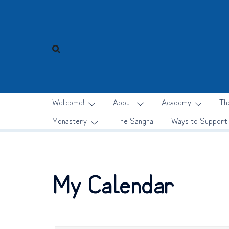
Skip
to
content
Welcome!
About
Academy
Th
Monastery
The Sangha
Ways to Support
My Calendar