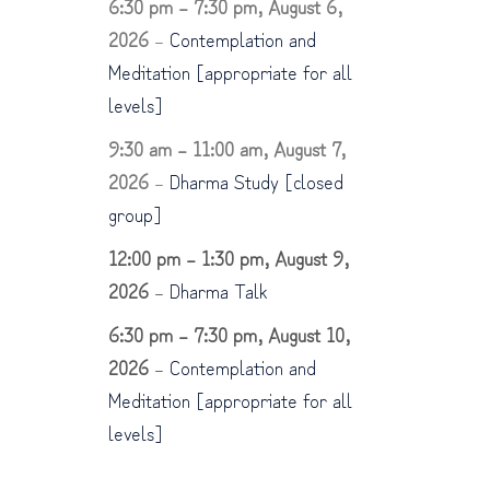
6:30 pm
–
7:30 pm
,
August 6,
2026
–
Contemplation and
Meditation [appropriate for all
levels]
9:30 am
–
11:00 am
,
August 7,
2026
–
Dharma Study [closed
group]
12:00 pm
–
1:30 pm
,
August 9,
2026
–
Dharma Talk
6:30 pm
–
7:30 pm
,
August 10,
2026
–
Contemplation and
Meditation [appropriate for all
levels]