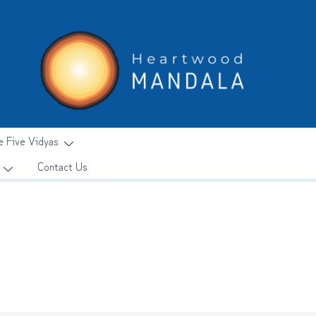
e Five Vidyas
Contact Us