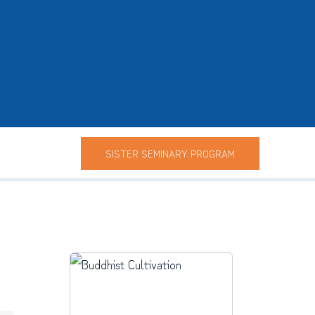
SISTER SEMINARY PROGRAM