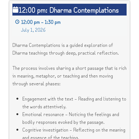
12:00
12:00 pm: Dharma Contemplations
pm:
Dharma
12:00 pm
–
1:30 pm
Contemplations
July 1, 2026
Dharma Contemplations is a guided exploration of
Dharma teachings through deep, practical reflection.
The process involves sharing a short passage that is rich
in meaning, metaphor, or teaching and then moving
through several phases:
Engagement with the text – Reading and listening to
the words attentively.
Emotional resonance – Noticing the feelings and
bodily responses evoked by the passage.
Cognitive investigation – Reflecting on the meaning
and essence of the teaching.