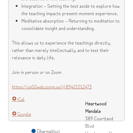
Integration – Setting the text aside to explore how
the teaching impacts present-moment experience.
Meditative absorption – Returning to meditation to
consolidate insight and understanding.
This allows us to experience the teachings directly,
rather than merely intellectually, and to test their
relevance in daily life.
Join in person or on Zoom
https://us02web.zoom.us/j/89421012473
iCal
Heartwood
Mandala
Google
389 Courtland
Blvd
DharmaVoci
Hendersonville
,