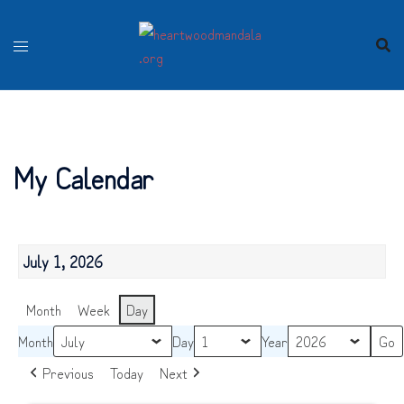
Skip
to
content
My Calendar
July 1, 2026
Month
Week
Day
Month
Day
Year
Previous
Today
Next