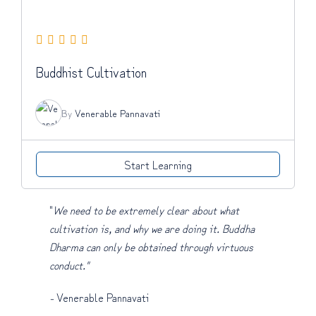
Buddhist Cultivation
By
Venerable Pannavati
Start Learning
"
We need to be extremely clear about what
cultivation is, and why we are doing it. Buddha
Dharma can only be obtained through virtuous
conduct."
-
Venerable Pannavati