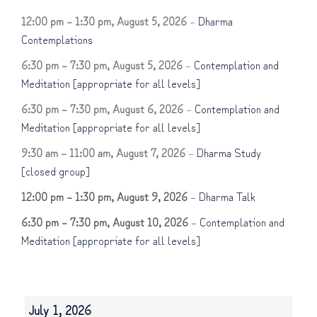
12:00 pm
–
1:30 pm
,
August 5, 2026
–
Dharma
Contemplations
6:30 pm
–
7:30 pm
,
August 5, 2026
–
Contemplation and
Meditation [appropriate for all levels]
6:30 pm
–
7:30 pm
,
August 6, 2026
–
Contemplation and
Meditation [appropriate for all levels]
9:30 am
–
11:00 am
,
August 7, 2026
–
Dharma Study
[closed group]
12:00 pm
–
1:30 pm
,
August 9, 2026
–
Dharma Talk
6:30 pm
–
7:30 pm
,
August 10, 2026
–
Contemplation and
Meditation [appropriate for all levels]
July 1, 2026