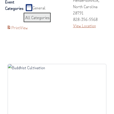
Event
North Carolina
General
Categories
28791
All Categories
828-356-5568
View Location
Print
View