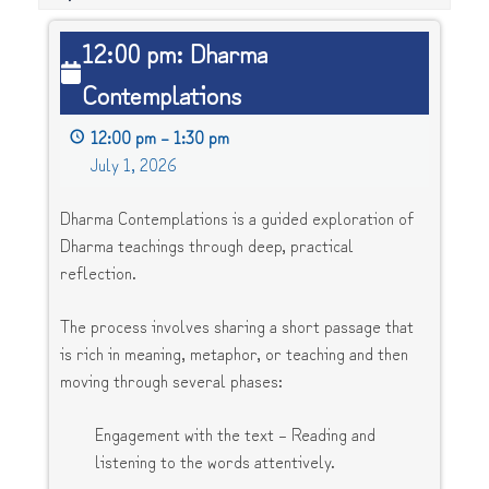
12:00
12:00 pm: Dharma
pm:
Contemplations
Dharma
Contemplations
12:00 pm
–
1:30 pm
July 1, 2026
Dharma Contemplations is a guided exploration of
Dharma teachings through deep, practical
reflection.
The process involves sharing a short passage that
is rich in meaning, metaphor, or teaching and then
moving through several phases:
Engagement with the text – Reading and
listening to the words attentively.