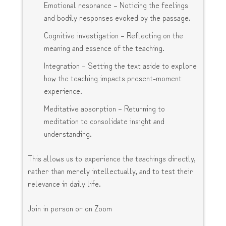
Emotional resonance – Noticing the feelings
and bodily responses evoked by the passage.
Cognitive investigation – Reflecting on the
meaning and essence of the teaching.
Integration – Setting the text aside to explore
how the teaching impacts present-moment
experience.
Meditative absorption – Returning to
meditation to consolidate insight and
understanding.
This allows us to experience the teachings directly,
rather than merely intellectually, and to test their
relevance in daily life.
Join in person or on Zoom