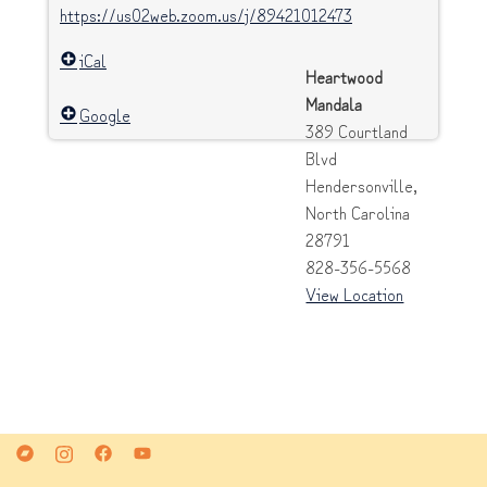
https://us02web.zoom.us/j/89421012473
iCal
Heartwood
Mandala
Google
389 Courtland
Blvd
Hendersonville
,
North Carolina
28791
828-356-5568
View Location