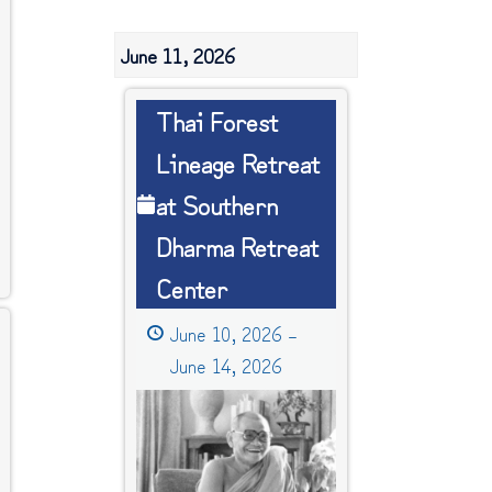
June 11, 2026
Thai
Thai Forest
Forest
Lineage Retreat
Lineage
at Southern
Retreat
at
Dharma Retreat
Southern
Center
Dharma
Retreat
June 10, 2026
–
Center
June 14, 2026