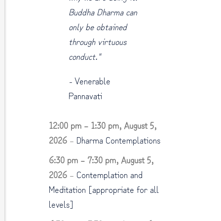
Buddha Dharma can
only be obtained
through virtuous
conduct."
-
Venerable
Pannavati
12:00 pm
–
1:30 pm
,
August 5,
2026
–
Dharma Contemplations
6:30 pm
–
7:30 pm
,
August 5,
2026
–
Contemplation and
Meditation [appropriate for all
levels]