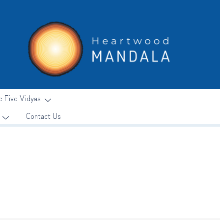
e Five Vidyas
Contact Us