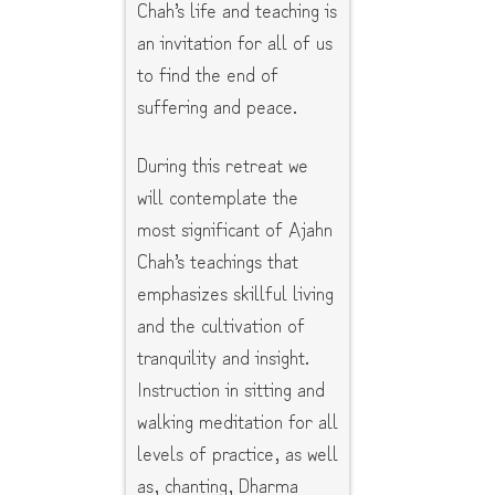
Chah’s life and teaching is
an invitation for all of us
to find the end of
suffering and peace.
During this retreat we
will contemplate the
most significant of Ajahn
Chah’s teachings that
emphasizes skillful living
and the cultivation of
tranquility and insight.
Instruction in sitting and
walking meditation for all
levels of practice, as well
as, chanting, Dharma