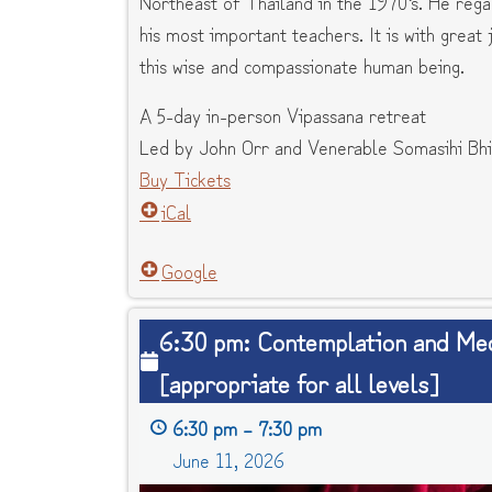
Northeast of Thailand in the 1970’s. He reg
his most important teachers. It is with great
this wise and compassionate human being.
A 5-day in-person Vipassana retreat
Led by John Orr and Venerable Somasihi Bhi
Buy Tickets
iCal
Google
6:30
6:30 pm: Contemplation and Med
pm:
[appropriate for all levels]
Contemplation
and
6:30 pm
–
7:30 pm
Meditation
June 11, 2026
[appropriate