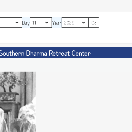
Day
Year
 Southern Dharma Retreat Center