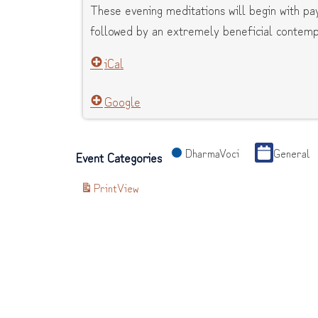
These evening meditations will begin with p
followed by an extremely beneficial contempl
iCal
Google
DharmaVoci
General
Event Categories
Print
View