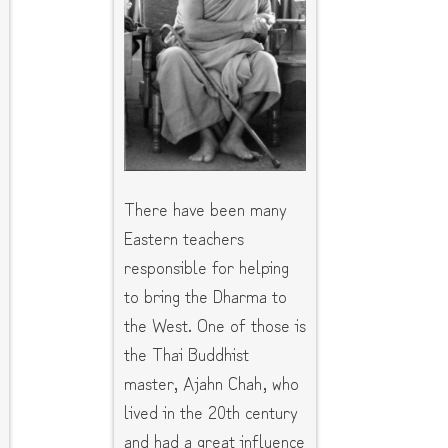
There have been many
Eastern teachers
responsible for helping
to bring the Dharma to
the West. One of those is
the Thai Buddhist
master, Ajahn Chah, who
lived in the 20th century
and had a great influence