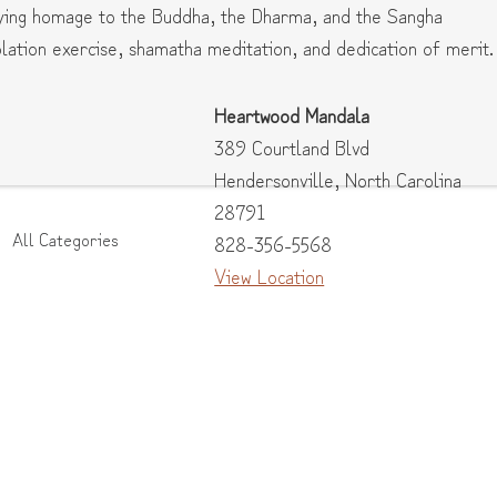
aying homage to the Buddha, the Dharma, and the Sangha
ation exercise, shamatha meditation, and dedication of merit.
Heartwood Mandala
389 Courtland Blvd
Hendersonville
,
North Carolina
28791
All Categories
828-356-5568
View Location