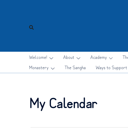
Skip
to
content
Welcome!
About
Academy
Th
Monastery
The Sangha
Ways to Support
My Calendar