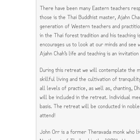
There have been many Eastern teachers respo
those is the Thai Buddhist master, Ajahn Cha
generation of Western teachers and practiti
in the Thai forest tradition and his teaching i
encourages us to look at our minds and see wh
Ajahn Chah’s life and teaching is an invitatio
During this retreat we will contemplate the m
skillful living and the cultivation of tranquili
all levels of practice, as well as, chanting,
will be included in the retreat. Individual m
basis. The retreat will be conducted in nobl
attend!
John Orr is a former Theravada monk who liv