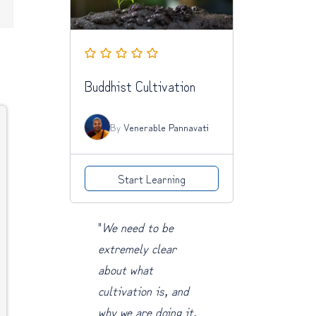
Buddhist Cultivation
By
Venerable Pannavati
Start Learning
"
We need to be
extremely clear
about what
cultivation is, and
why we are doing it.