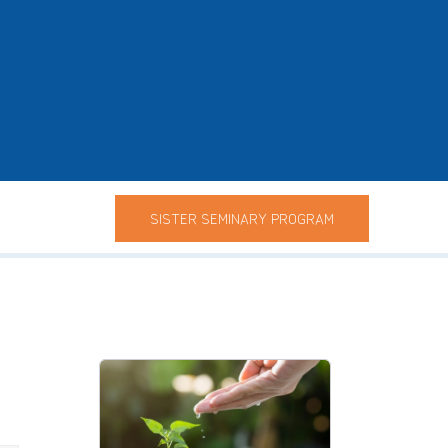
SISTER SEMINARY PROGRAM