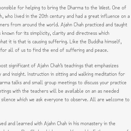
nsible for helping to bring the Dharma to the West. One of
h, who lived in the 20th century and had a great influence on a
oners from around the world. Ajahn Chah practiced and taught
s known for its simplicity, clarity and directness which
at it is that is causing suffering. Like the Buddha himself,
n for all of us to find the end of suffering and peace.
ost significant of Ajahn Chah’s teachings that emphasizes
ty and insight. Instruction in sitting and walking meditation for
 Dharma talks and small group meetings to discuss your practice
eetings with the teachers will be available on an as needed
e silence which we ask everyone to observe. All are welcome to
ed and learned with Ajahn Chah in his monastery in the