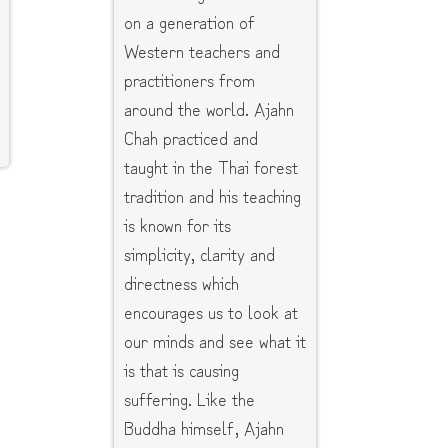
on a generation of
Western teachers and
practitioners from
around the world. Ajahn
Chah practiced and
taught in the Thai forest
tradition and his teaching
is known for its
simplicity, clarity and
directness which
encourages us to look at
our minds and see what it
is that is causing
suffering. Like the
Buddha himself, Ajahn