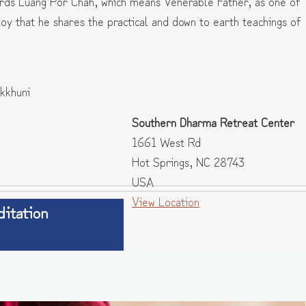
ards Luang Por Chah, which means Venerable Father, as one of
 joy that he shares the practical and down to earth teachings of
kkhuni
Southern Dharma Retreat Center
1661 West Rd
Hot Springs
,
NC
28743
USA
View Location
itation