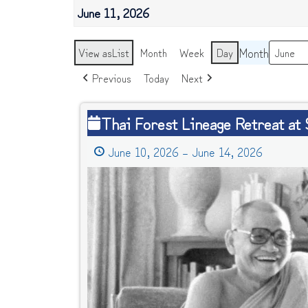
June 11, 2026
Month
View as
List
Month
Week
Day
Previous
Today
Next
Thai
Thai Forest Lineage Retreat at
Forest
June 10, 2026
–
June 14, 2026
Lineage
Retreat
at
Southern
Dharma
Retreat
Center