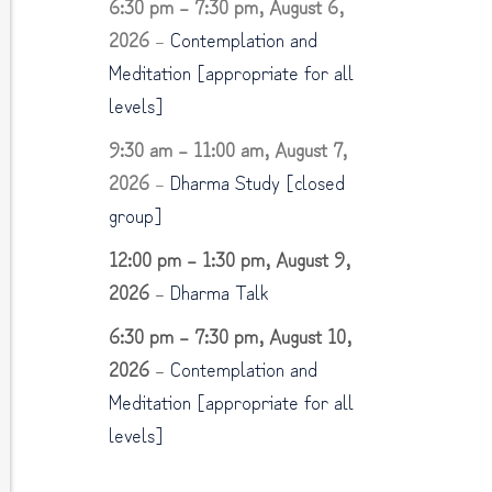
6:30 pm
–
7:30 pm
,
August 6,
2026
–
Contemplation and
Meditation [appropriate for all
levels]
9:30 am
–
11:00 am
,
August 7,
2026
–
Dharma Study [closed
group]
12:00 pm
–
1:30 pm
,
August 9,
2026
–
Dharma Talk
6:30 pm
–
7:30 pm
,
August 10,
2026
–
Contemplation and
Meditation [appropriate for all
levels]