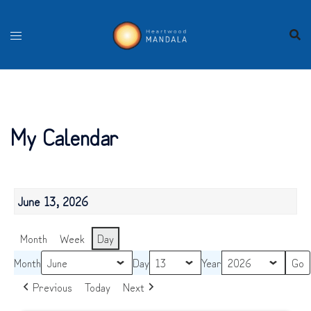
Skip
to
content
My Calendar
June 13, 2026
Month
Week
Day
Month
Day
Year
Previous
Today
Next