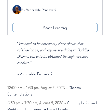
By
Venerable Pannavati
Start Learning
"
We need to be extremely clear about what
cultivation is, and why we are doing it. Buddha
Dharma can only be obtained through virtuous
conduct."
-
Venerable Pannavati
12:00 pm
–
1:30 pm
,
August 5, 2026
–
Dharma
Contemplations
6:30 pm
–
7:30 pm
,
August 5, 2026
–
Contemplation and
Meditation [appropriate for all levels]