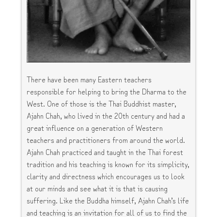
There have been many Eastern teachers
responsible for helping to bring the Dharma to the
West. One of those is the Thai Buddhist master,
Ajahn Chah, who lived in the 20th century and had a
great influence on a generation of Western
teachers and practitioners from around the world.
Ajahn Chah practiced and taught in the Thai forest
tradition and his teaching is known for its simplicity,
clarity and directness which encourages us to look
at our minds and see what it is that is causing
suffering. Like the Buddha himself, Ajahn Chah’s life
and teaching is an invitation for all of us to find the