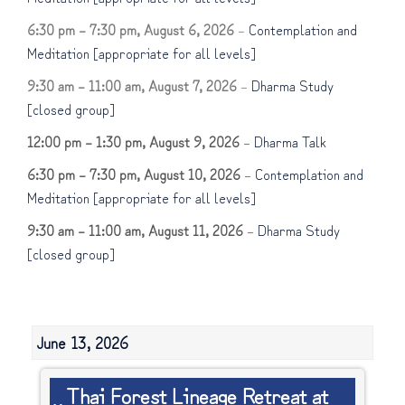
6:30 pm
–
7:30 pm
,
August 6, 2026
–
Contemplation and
Meditation [appropriate for all levels]
9:30 am
–
11:00 am
,
August 7, 2026
–
Dharma Study
[closed group]
12:00 pm
–
1:30 pm
,
August 9, 2026
–
Dharma Talk
6:30 pm
–
7:30 pm
,
August 10, 2026
–
Contemplation and
Meditation [appropriate for all levels]
9:30 am
–
11:00 am
,
August 11, 2026
–
Dharma Study
[closed group]
June 13, 2026
Thai
Thai Forest Lineage Retreat at
Forest