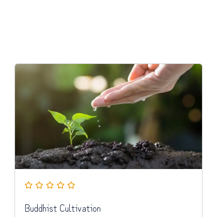
Buddhist Cultivation