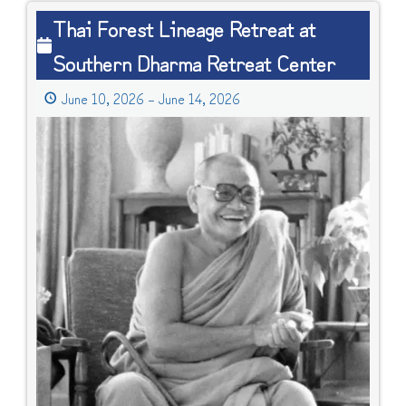
Thai
Thai Forest Lineage Retreat at
Forest
Southern Dharma Retreat Center
Lineage
Retreat
June 10, 2026
–
June 14, 2026
at
Southern
Dharma
Retreat
Center