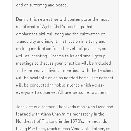
end of suffering and peace.
During this retreat we will contemplate the most
significant of Ajahn Chah’s teachings that
emphasizes skillful living and the cultivation of
tranquility and insight. Instruction in sitting and
walking meditation for all levels of practice, as
well as, chanting, Dharma talks and small group
meetings to discuss your practice will be included
in the retreat. Individual meetings with the teachers
will be available on an as needed basis. The retreat
will be conducted in noble silence which we ask
everyone to observe. All are welcome to attend!
John Orr is a former Theravada monk who lived and
learned with Ajahn Chah in his monastery in the
Northeast of Thailand in the 1970’s. He regards
Luang Por Chah, which means Venerable Father, as