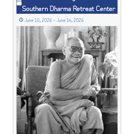
Southern Dharma Retreat Center
Lineage
Retreat
June 10, 2026
–
June 14, 2026
at
Southern
Dharma
Retreat
Center