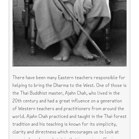
There have been many Eastern teachers responsible for
helping to bring the Dharma to the West. One of those is
the Thai Buddhist master, Ajahn Chah, who lived in the
20th century and had a great influence on a generation
of Western teachers and practitioners from around the
world. Ajahn Chah practiced and taught in the Thai forest
tradition and his teaching is known for its simplicity,
clarity and directness which encourages us to look at
our minds and see what it is that is causing suffering.