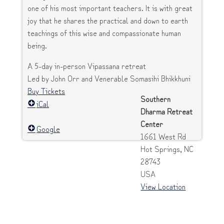
one of his most important teachers. It is with great
joy that he shares the practical and down to earth
teachings of this wise and compassionate human
being.
A 5-day in-person Vipassana retreat
Led by John Orr and Venerable Somasihi Bhikkhuni
Buy Tickets
Southern
iCal
Dharma Retreat
Center
Google
1661 West Rd
Hot Springs
,
NC
28743
USA
View Location