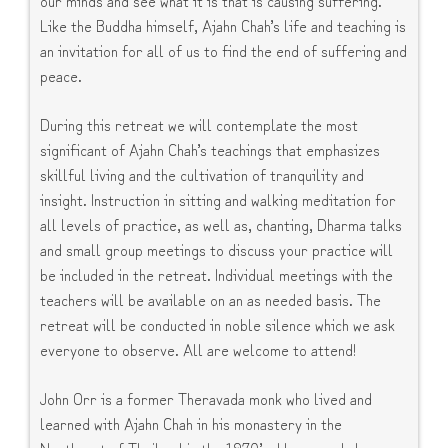
Like the Buddha himself, Ajahn Chah’s life and teaching is
an invitation for all of us to find the end of suffering and
peace.
During this retreat we will contemplate the most
significant of Ajahn Chah’s teachings that emphasizes
skillful living and the cultivation of tranquility and
insight. Instruction in sitting and walking meditation for
all levels of practice, as well as, chanting, Dharma talks
and small group meetings to discuss your practice will
be included in the retreat. Individual meetings with the
teachers will be available on an as needed basis. The
retreat will be conducted in noble silence which we ask
everyone to observe. All are welcome to attend!
John Orr is a former Theravada monk who lived and
learned with Ajahn Chah in his monastery in the
Northeast of Thailand in the 1970’s. He regards Luang