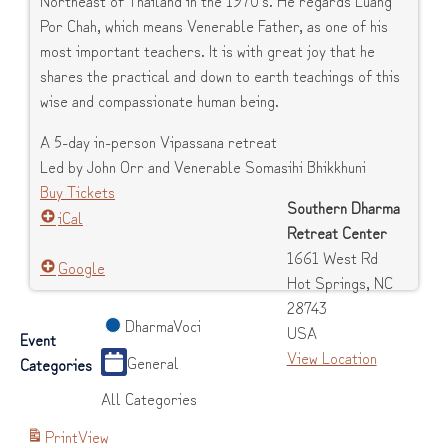
Por Chah, which means Venerable Father, as one of his
most important teachers. It is with great joy that he
shares the practical and down to earth teachings of this
wise and compassionate human being.
A 5-day in-person Vipassana retreat
Led by John Orr and Venerable Somasihi Bhikkhuni
Buy Tickets
Southern Dharma
iCal
Retreat Center
1661 West Rd
Google
Hot Springs
,
NC
28743
DharmaVoci
USA
Event
View Location
General
Categories
All Categories
Print
View