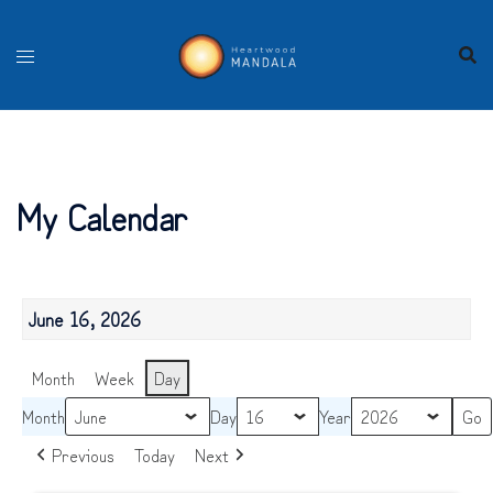
Skip
to
content
My Calendar
June 16, 2026
Month
Week
Day
Month
Day
Year
Previous
Today
Next