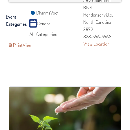
389 Courtland
Blvd
DharmaVoci
Hendersonville
,
Event
North Carolina
General
Categories
28791
All Categories
828-356-5568
View Location
Print
View