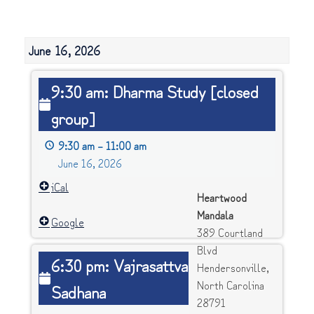
June 16, 2026
9:30
9:30 am: Dharma Study [closed
am:
group]
Dharma
Study
9:30 am
–
11:00 am
[closed
June 16, 2026
group]
iCal
Heartwood
Mandala
Google
389 Courtland
Blvd
6:30
6:30 pm: Vajrasattva
Hendersonville
,
pm:
North Carolina
Sadhana
Vajrasattva
28791
Sadhana