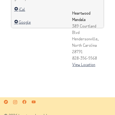
iCal
Heartwood
Mandala
Google
389 Courtland
Blvd
Hendersonville
,
North Carolina
28791
828-356-5568
View Location