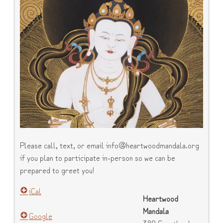
Please call, text, or email info@heartwoodmandala.org
if you plan to participate in-person so we can be
prepared to greet you!
iCal
Heartwood
Mandala
Google