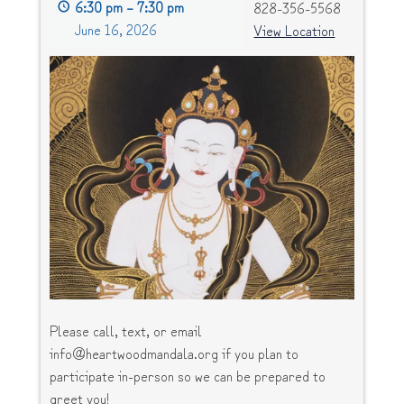
6:30 pm
–
7:30 pm
828-356-5568
June 16, 2026
View Location
Please call, text, or email
info@heartwoodmandala.org if you plan to
participate in-person so we can be prepared to
greet you!