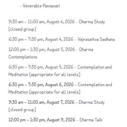
-
Venerable Pannavati
9:30 am
–
11:00 am
,
August 4, 2026
–
Dharma Study
[closed group]
6:30 pm
–
7:30 pm
,
August 4, 2026
–
Vajrasattva Sadhana
12:00 pm
–
1:30 pm
,
August 5, 2026
–
Dharma
Contemplations
6:30 pm
–
7:30 pm
,
August 5, 2026
–
Contemplation and
Meditation [appropriate for all levels]
6:30 pm
–
7:30 pm
,
August 6, 2026
–
Contemplation and
Meditation [appropriate for all levels]
9:30 am
–
11:00 am
,
August 7, 2026
–
Dharma Study
[closed group]
12:00 pm
–
1:30 pm
,
August 9, 2026
–
Dharma Talk