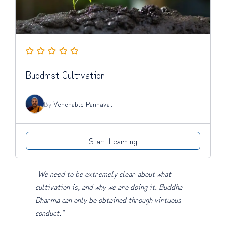
Buddhist Cultivation
By
Venerable Pannavati
Start Learning
"
We need to be extremely clear about what
cultivation is, and why we are doing it. Buddha
Dharma can only be obtained through virtuous
conduct."