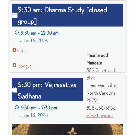
9:30
9:30 am: Dharma Study [closed
am:
group]
Dharma
Study
9:30 am
–
11:00 am
[closed
June 16, 2026
group]
iCal
Heartwood
Mandala
Google
389 Courtland
Blvd
6:30
6:30 pm: Vajrasattva
Hendersonville
,
pm:
North Carolina
Sadhana
Vajrasattva
28791
Sadhana
6:30 pm
–
7:30 pm
828-356-5568
June 16, 2026
View Location