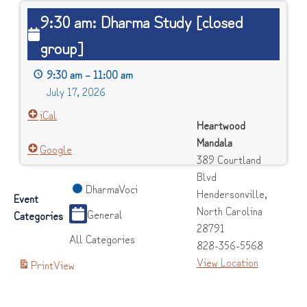
9:30
9:30 am: Dharma Study [closed
am:
group]
Dharma
Study
9:30 am
–
11:00 am
[closed
July 17, 2026
group]
iCal
Heartwood
Mandala
Google
389 Courtland
Blvd
DharmaVoci
Hendersonville
,
Event
North Carolina
General
Categories
28791
All Categories
828-356-5568
View Location
Print
View