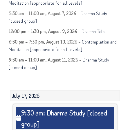
Meditation [appropriate for all levels]
9:30 am
–
11:00 am
,
August 7, 2026
–
Dharma Study
[closed group]
12:00 pm
–
1:30 pm
,
August 9, 2026
–
Dharma Talk
6:30 pm
–
7:30 pm
,
August 10, 2026
–
Contemplation and
Meditation [appropriate for all levels]
9:30 am
–
11:00 am
,
August 11, 2026
–
Dharma Study
[closed group]
July 17, 2026
9:30
9:30 am: Dharma Study [closed
am:
group]
Dharma
Study