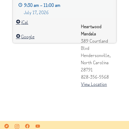
9:30 am
–
11:00 am
[closed
July 17, 2026
group]
iCal
Heartwood
Mandala
Google
389 Courtland
Blvd
Hendersonville
,
North Carolina
28791
828-356-5568
View Location