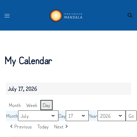
Skip
to
content
My Calendar
July 17, 2026
Month
Week
Day
Month
Day
Year
Previous
Today
Next