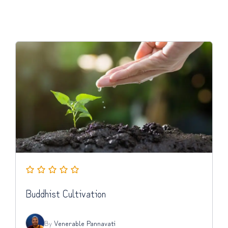
Buddhist Cultivation
By
Venerable Pannavati