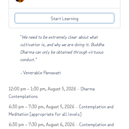
Start Learning
"
We need to be extremely clear about what
cultivation is, and why we are doing it. Buddha
Dharma can only be obtained through virtuous
conduct."
-
Venerable Pannavati
12:00 pm
–
1:30 pm
,
August 5, 2026
–
Dharma
Contemplations
6:30 pm
–
7:30 pm
,
August 5, 2026
–
Contemplation and
Meditation [appropriate for all levels]
6:30 pm
–
7:30 pm
,
August 6, 2026
–
Contemplation and