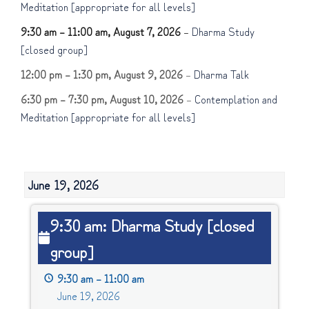
Meditation [appropriate for all levels]
9:30 am
–
11:00 am
,
August 7, 2026
–
Dharma Study
[closed group]
12:00 pm
–
1:30 pm
,
August 9, 2026
–
Dharma Talk
6:30 pm
–
7:30 pm
,
August 10, 2026
–
Contemplation and
Meditation [appropriate for all levels]
June 19, 2026
9:30
9:30 am: Dharma Study [closed
am:
group]
Dharma
Study
9:30 am
–
11:00 am
[closed
June 19, 2026
group]