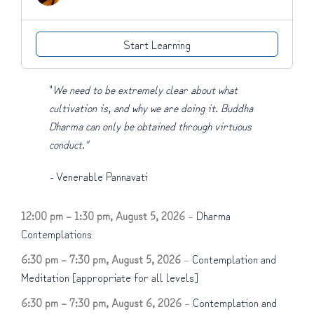
Start Learning
"
We need to be extremely clear about what
cultivation is, and why we are doing it. Buddha
Dharma can only be obtained through virtuous
conduct."
-
Venerable Pannavati
12:00 pm
–
1:30 pm
,
August 5, 2026
–
Dharma
Contemplations
6:30 pm
–
7:30 pm
,
August 5, 2026
–
Contemplation and
Meditation [appropriate for all levels]
6:30 pm
–
7:30 pm
,
August 6, 2026
–
Contemplation and