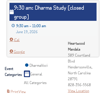
9:30
9:30 am: Dharma Study [closed
am:
group]
Dharma
Study
9:30 am
–
11:00 am
[closed
June 19, 2026
group]
iCal
Heartwood
Mandala
Google
389 Courtland
Blvd
DharmaVoci
Hendersonville
,
Event
North Carolina
General
Categories
28791
All Categories
828-356-5568
View Location
Print
View