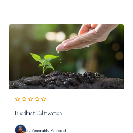
Buddhist Cultivation
By
Venerable Pannavati