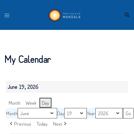
Skip
to
content
My Calendar
June 19, 2026
Month
Week
Day
Month
Day
Year
Previous
Today
Next