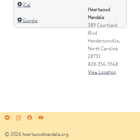
iCal
Heartwood
Mandala
Google
389 Courtland
Blvd
Hendersonville
,
North Carolina
28791
828-356-5568
View Location
© 2026 heartwoodmandala.org