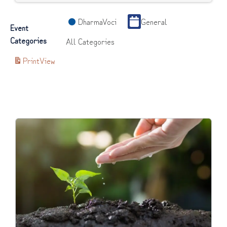
DharmaVoci
General
Event
Categories
All Categories
Print
View