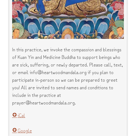
In this practice, we invoke the compassion and blessings
of Kuan Yin and Medicine Buddha to support beings who
are sick, suffering, or newly departed. Please call, text,
or email info@heartwoodmandala.org if you plan to
participate in-person so we can be prepared to greet
you! All are invited to send names and conditions to
include in the practice at
prayer@heartwoodmandala.org.
iCal
Google