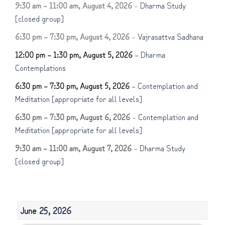
9:30 am
–
11:00 am
,
August 4, 2026
–
Dharma Study
[closed group]
6:30 pm
–
7:30 pm
,
August 4, 2026
–
Vajrasattva Sadhana
12:00 pm
–
1:30 pm
,
August 5, 2026
–
Dharma
Contemplations
6:30 pm
–
7:30 pm
,
August 5, 2026
–
Contemplation and
Meditation [appropriate for all levels]
6:30 pm
–
7:30 pm
,
August 6, 2026
–
Contemplation and
Meditation [appropriate for all levels]
9:30 am
–
11:00 am
,
August 7, 2026
–
Dharma Study
[closed group]
June 25, 2026