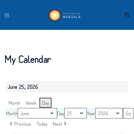
Skip
to
content
My Calendar
June 25, 2026
Month
Week
Day
Month
Day
Year
Previous
Today
Next