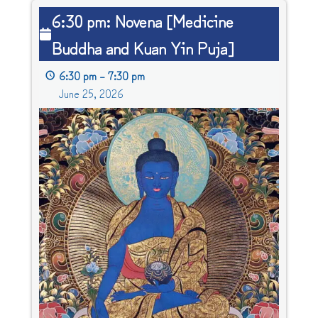
6:30
6:30 pm: Novena [Medicine
pm:
Buddha and Kuan Yin Puja]
Novena
[Medicine
6:30 pm
–
7:30 pm
Buddha
June 25, 2026
and
Kuan
Yin
Puja]