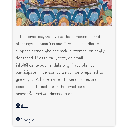
In this practice, we invoke the compassion and
blessings of Kuan Yin and Medicine Buddha to
support beings who are sick, suffering, or newly
departed. Please call, text, or email
info@heartwoodmandala.org if you plan to
participate in-person so we can be prepared to
greet you! All are invited to send names and
conditions to include in the practice at
prayer@heartwoodmandala.org.
iCal
Google