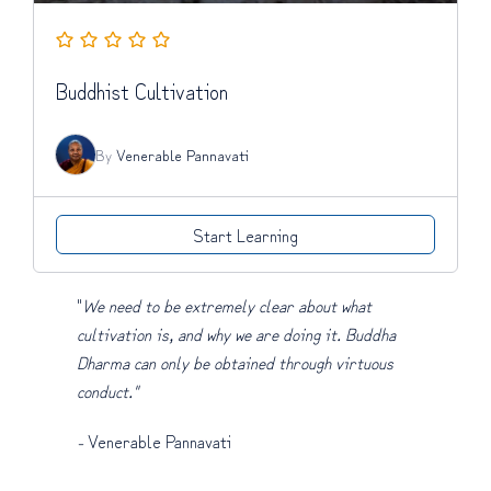
Buddhist Cultivation
By
Venerable Pannavati
Start Learning
"
We need to be extremely clear about what
cultivation is, and why we are doing it. Buddha
Dharma can only be obtained through virtuous
conduct."
-
Venerable Pannavati