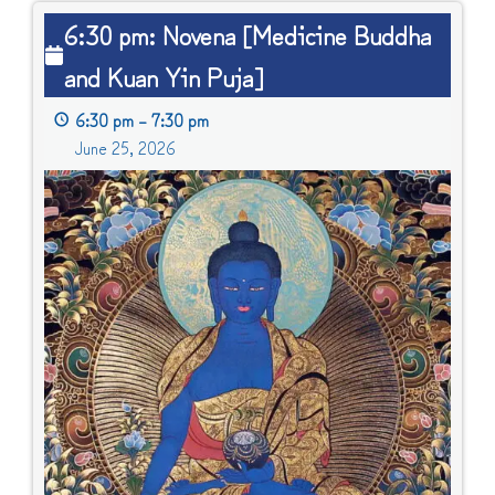
6:30
6:30 pm: Novena [Medicine Buddha
pm:
and Kuan Yin Puja]
Novena
[Medicine
6:30 pm
–
7:30 pm
Buddha
June 25, 2026
and
Kuan
Yin
Puja]