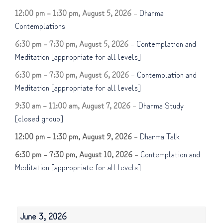
12:00 pm
–
1:30 pm
,
August 5, 2026
–
Dharma
Contemplations
6:30 pm
–
7:30 pm
,
August 5, 2026
–
Contemplation and
Meditation [appropriate for all levels]
6:30 pm
–
7:30 pm
,
August 6, 2026
–
Contemplation and
Meditation [appropriate for all levels]
9:30 am
–
11:00 am
,
August 7, 2026
–
Dharma Study
[closed group]
12:00 pm
–
1:30 pm
,
August 9, 2026
–
Dharma Talk
6:30 pm
–
7:30 pm
,
August 10, 2026
–
Contemplation and
Meditation [appropriate for all levels]
June 3, 2026