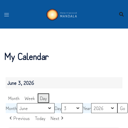
Skip
to
content
My Calendar
June 3, 2026
Month
Week
Day
Month
Day
Year
Previous
Today
Next