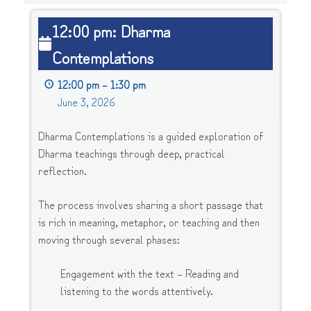
12:00
12:00 pm: Dharma
pm:
Contemplations
Dharma
Contemplations
12:00 pm
–
1:30 pm
June 3, 2026
Dharma Contemplations is a guided exploration of
Dharma teachings through deep, practical
reflection.
The process involves sharing a short passage that
is rich in meaning, metaphor, or teaching and then
moving through several phases:
Engagement with the text – Reading and
listening to the words attentively.