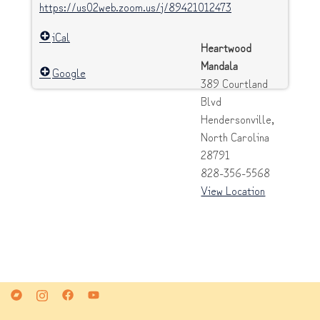
https://us02web.zoom.us/j/89421012473
iCal
Heartwood
Mandala
Google
389 Courtland
Blvd
Hendersonville
,
North Carolina
28791
828-356-5568
View Location