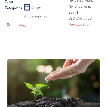
Event
North Carolina
General
Categories
28791
All Categories
828-356-5568
View Location
Print
View