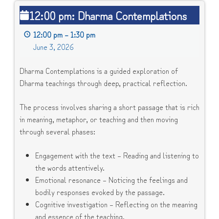
12:00
12:00 pm: Dharma Contemplations
pm:
Dharma
12:00 pm
–
1:30 pm
Contemplations
June 3, 2026
Dharma Contemplations is a guided exploration of
Dharma teachings through deep, practical reflection.
The process involves sharing a short passage that is rich
in meaning, metaphor, or teaching and then moving
through several phases:
Engagement with the text – Reading and listening to
the words attentively.
Emotional resonance – Noticing the feelings and
bodily responses evoked by the passage.
Cognitive investigation – Reflecting on the meaning
and essence of the teaching.