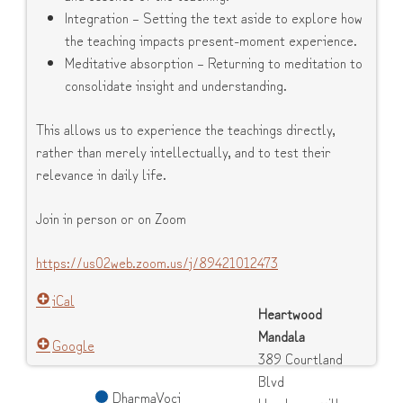
Integration – Setting the text aside to explore how
the teaching impacts present-moment experience.
Meditative absorption – Returning to meditation to
consolidate insight and understanding.
This allows us to experience the teachings directly,
rather than merely intellectually, and to test their
relevance in daily life.
Join in person or on Zoom
https://us02web.zoom.us/j/89421012473
iCal
Heartwood
Mandala
Google
389 Courtland
Blvd
DharmaVoci
Hendersonville
,