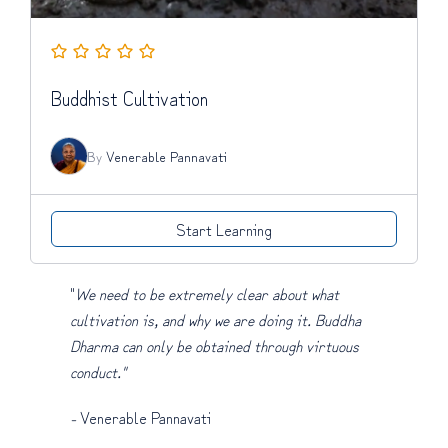
Buddhist Cultivation
By
Venerable Pannavati
Start Learning
"
We need to be extremely clear about what
cultivation is, and why we are doing it. Buddha
Dharma can only be obtained through virtuous
conduct."
-
Venerable Pannavati