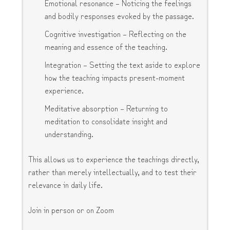
Emotional resonance – Noticing the feelings
and bodily responses evoked by the passage.
Cognitive investigation – Reflecting on the
meaning and essence of the teaching.
Integration – Setting the text aside to explore
how the teaching impacts present-moment
experience.
Meditative absorption – Returning to
meditation to consolidate insight and
understanding.
This allows us to experience the teachings directly,
rather than merely intellectually, and to test their
relevance in daily life.
Join in person or on Zoom