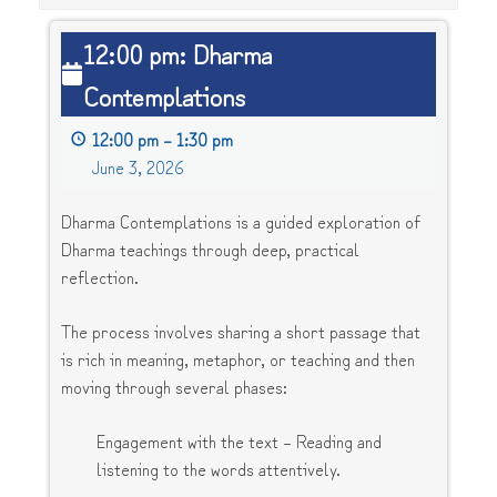
12:00
12:00 pm: Dharma
pm:
Contemplations
Dharma
Contemplations
12:00 pm
–
1:30 pm
June 3, 2026
Dharma Contemplations is a guided exploration of
Dharma teachings through deep, practical
reflection.
The process involves sharing a short passage that
is rich in meaning, metaphor, or teaching and then
moving through several phases:
Engagement with the text – Reading and
listening to the words attentively.