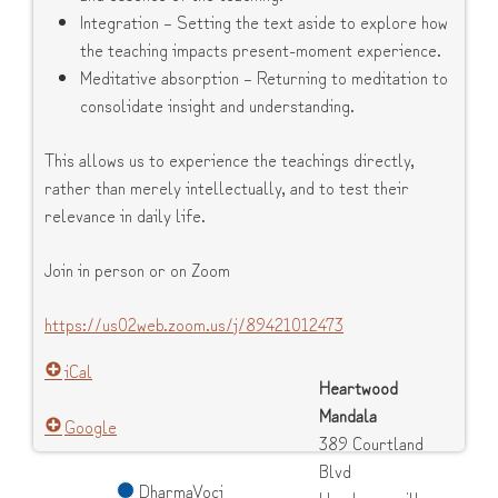
Integration – Setting the text aside to explore how
the teaching impacts present-moment experience.
Meditative absorption – Returning to meditation to
consolidate insight and understanding.
This allows us to experience the teachings directly,
rather than merely intellectually, and to test their
relevance in daily life.
Join in person or on Zoom
https://us02web.zoom.us/j/89421012473
iCal
Heartwood
Mandala
Google
389 Courtland
Blvd
DharmaVoci
Hendersonville
,