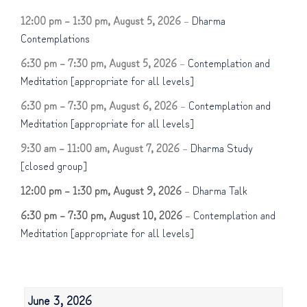
12:00 pm
–
1:30 pm
,
August 5, 2026
–
Dharma
Contemplations
6:30 pm
–
7:30 pm
,
August 5, 2026
–
Contemplation and
Meditation [appropriate for all levels]
6:30 pm
–
7:30 pm
,
August 6, 2026
–
Contemplation and
Meditation [appropriate for all levels]
9:30 am
–
11:00 am
,
August 7, 2026
–
Dharma Study
[closed group]
12:00 pm
–
1:30 pm
,
August 9, 2026
–
Dharma Talk
6:30 pm
–
7:30 pm
,
August 10, 2026
–
Contemplation and
Meditation [appropriate for all levels]
June 3, 2026