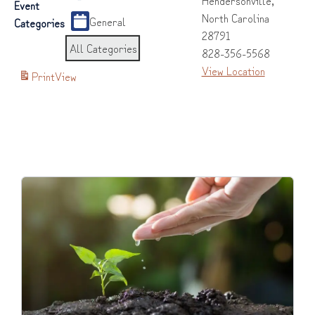
Event
North Carolina
General
Categories
28791
All Categories
828-356-5568
View Location
Print
View