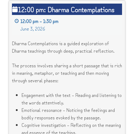
12:00
12:00 pm: Dharma Contemplations
pm:
Dharma
12:00 pm
–
1:30 pm
Contemplations
June 3, 2026
Dharma Contemplations is a guided exploration of
Dharma teachings through deep, practical reflection.
The process involves sharing a short passage that is rich
in meaning, metaphor, or teaching and then moving
through several phases:
Engagement with the text – Reading and listening to
the words attentively.
Emotional resonance – Noticing the feelings and
bodily responses evoked by the passage.
Cognitive investigation – Reflecting on the meaning
and essence of the teaching.