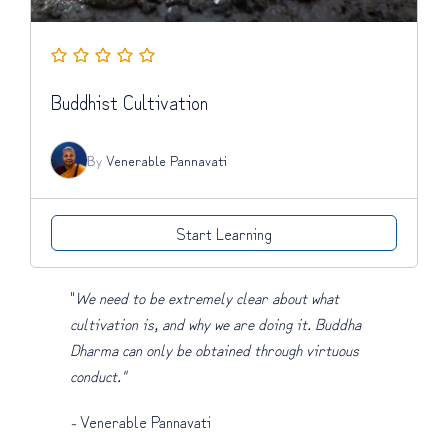
Buddhist Cultivation
By
Venerable Pannavati
Start Learning
"
We need to be extremely clear about what
cultivation is, and why we are doing it. Buddha
Dharma can only be obtained through virtuous
conduct."
-
Venerable Pannavati