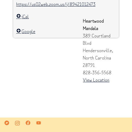
https://us02web.zoom.us/j/89421012473
iCal
Heartwood
Mandala
Google
389 Courtland
Blvd
Hendersonville
,
North Carolina
28791
828-356-5568
View Location