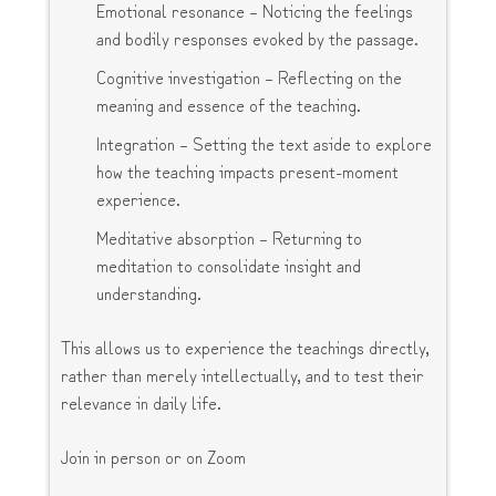
Emotional resonance – Noticing the feelings
and bodily responses evoked by the passage.
Cognitive investigation – Reflecting on the
meaning and essence of the teaching.
Integration – Setting the text aside to explore
how the teaching impacts present-moment
experience.
Meditative absorption – Returning to
meditation to consolidate insight and
understanding.
This allows us to experience the teachings directly,
rather than merely intellectually, and to test their
relevance in daily life.
Join in person or on Zoom