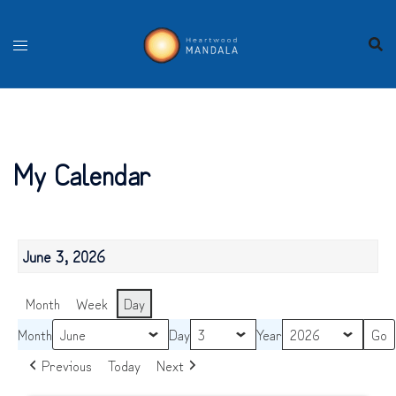
Skip
to
content
My Calendar
June 3, 2026
Month
Week
Day
Month
Day
Year
Previous
Today
Next