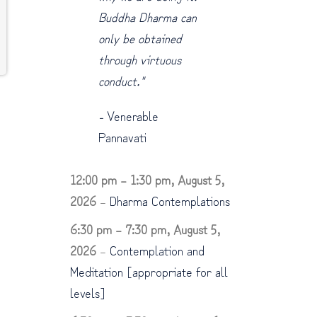
Buddha Dharma can
only be obtained
through virtuous
conduct."
-
Venerable
Pannavati
12:00 pm
–
1:30 pm
,
August 5,
2026
–
Dharma Contemplations
6:30 pm
–
7:30 pm
,
August 5,
2026
–
Contemplation and
Meditation [appropriate for all
levels]