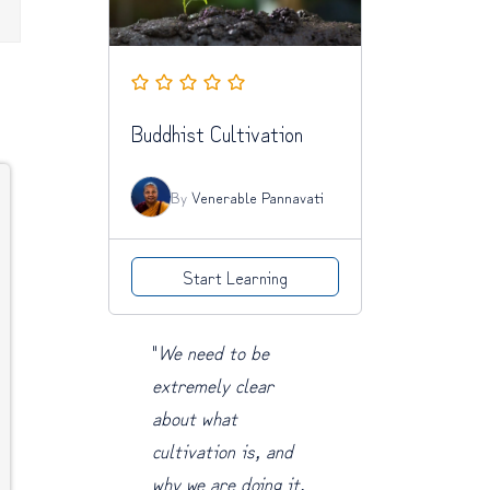
Buddhist Cultivation
By
Venerable Pannavati
Start Learning
"
We need to be
extremely clear
about what
cultivation is, and
why we are doing it.