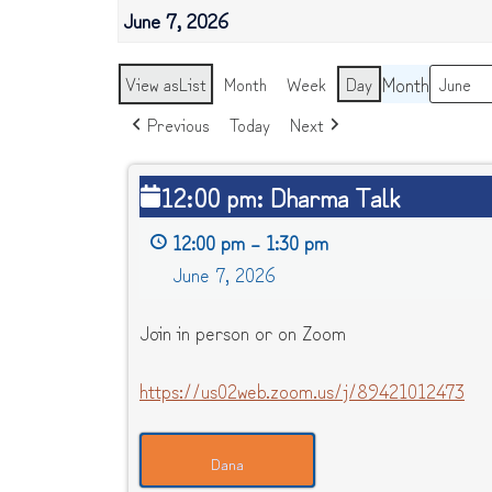
June 7, 2026
Month
View as
List
Month
Week
Day
Previous
Today
Next
12:00
12:00 pm: Dharma Talk
pm:
12:00 pm
–
1:30 pm
Dharma
June 7, 2026
Talk
Join in person or on Zoom
https://us02web.zoom.us/j/89421012473
Dana