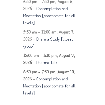
6:30 pm
–
7:30 pm
,
August 6,
2026
–
Contemplation and
Meditation [appropriate for all
levels]
9:30 am
–
11:00 am
,
August 7,
2026
–
Dharma Study [closed
group]
12:00 pm
–
1:30 pm
,
August 9,
2026
–
Dharma Talk
6:30 pm
–
7:30 pm
,
August 10,
2026
–
Contemplation and
Meditation [appropriate for all
levels]