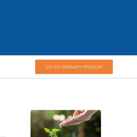
SISTER SEMINARY PROGRAM