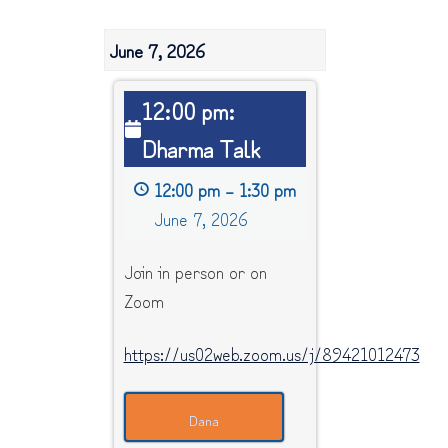
June 7, 2026
12:00
12:00 pm:
pm:
Dharma Talk
Dharma
Talk
12:00 pm
–
1:30 pm
June 7, 2026
Join in person or on
Zoom
https://us02web.zoom.us/j/89421012473
Dana