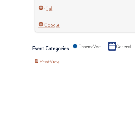
iCal
Google
DharmaVoci
General
Event Categories
Print
View