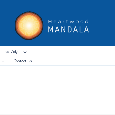
e Five Vidyas
Contact Us