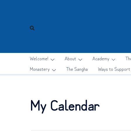
Skip
to
content
Welcome!
About
Academy
Th
Monastery
The Sangha
Ways to Support
My Calendar