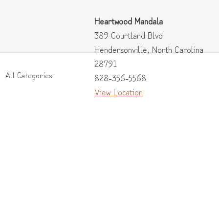
Heartwood Mandala
389 Courtland Blvd
Hendersonville
,
North Carolina
28791
All Categories
828-356-5568
View Location