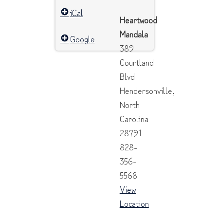
iCal
Heartwood
Mandala
Google
389
Courtland
Blvd
Hendersonville
,
North
Carolina
28791
828-
356-
5568
View
Location