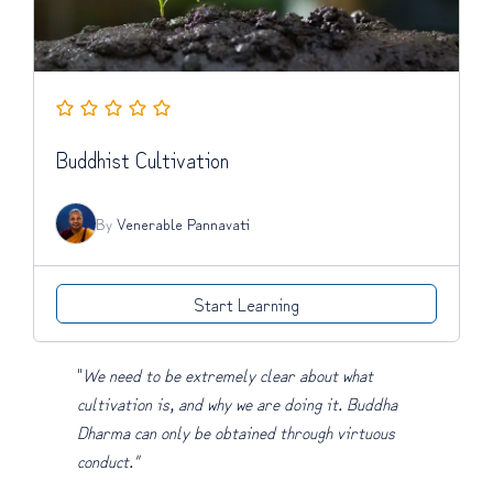
Buddhist Cultivation
By
Venerable Pannavati
Start Learning
"
We need to be extremely clear about what
cultivation is, and why we are doing it. Buddha
Dharma can only be obtained through virtuous
conduct."