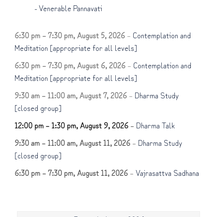
-
Venerable Pannavati
6:30 pm
–
7:30 pm
,
August 5, 2026
–
Contemplation and
Meditation [appropriate for all levels]
6:30 pm
–
7:30 pm
,
August 6, 2026
–
Contemplation and
Meditation [appropriate for all levels]
9:30 am
–
11:00 am
,
August 7, 2026
–
Dharma Study
[closed group]
12:00 pm
–
1:30 pm
,
August 9, 2026
–
Dharma Talk
9:30 am
–
11:00 am
,
August 11, 2026
–
Dharma Study
[closed group]
6:30 pm
–
7:30 pm
,
August 11, 2026
–
Vajrasattva Sadhana