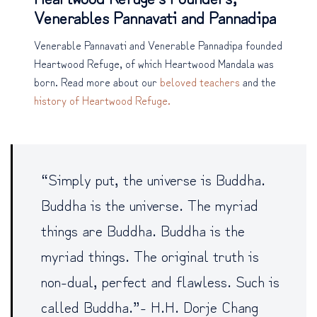
Venerables Pannavati and Pannadipa
Venerable Pannavati and Venerable Pannadipa founded
Heartwood Refuge, of which Heartwood Mandala was
born. Read more about our
beloved teachers
and the
history of Heartwood Refuge.
“Simply put, the universe is Buddha.
Buddha is the universe. The myriad
things are Buddha. Buddha is the
myriad things. The original truth is
non-dual, perfect and flawless. Such is
called Buddha.”- H.H. Dorje Chang