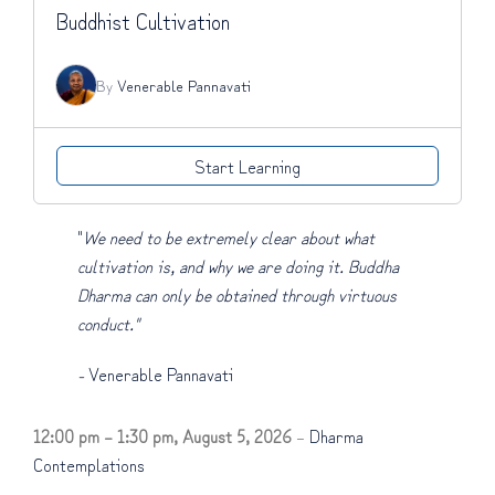
Buddhist Cultivation
By
Venerable Pannavati
Start Learning
"
We need to be extremely clear about what
cultivation is, and why we are doing it. Buddha
Dharma can only be obtained through virtuous
conduct."
-
Venerable Pannavati
12:00 pm
–
1:30 pm
,
August 5, 2026
–
Dharma
Contemplations