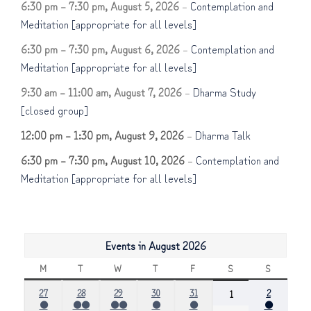
6:30 pm
–
7:30 pm
,
August 5, 2026
–
Contemplation and
Meditation [appropriate for all levels]
6:30 pm
–
7:30 pm
,
August 6, 2026
–
Contemplation and
Meditation [appropriate for all levels]
9:30 am
–
11:00 am
,
August 7, 2026
–
Dharma Study
[closed group]
12:00 pm
–
1:30 pm
,
August 9, 2026
–
Dharma Talk
6:30 pm
–
7:30 pm
,
August 10, 2026
–
Contemplation and
Meditation [appropriate for all levels]
Events in August 2026
M
MONDAY
T
TUESDAY
W
WEDNESDAY
T
THURSDAY
F
FRIDAY
S
SATURDAY
S
SUNDAY
July
July
July
July
July
August
27
28
29
30
31
August
2
1
●
●●
●●
●
●
●
27,
28,
29,
30,
31,
2,
1,