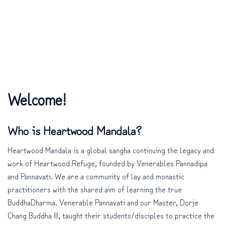
Welcome!
Who is Heartwood Mandala?
Heartwood Mandala is a global sangha continuing the legacy and
work of Heartwood Refuge, founded by Venerables Pannadipa
and Pannavati. We are a community of lay and monastic
practitioners with the shared aim of learning the true
BuddhaDharma. Venerable Pannavati and our Master, Dorje
Chang Buddha III, taught their students/disciples to practice the