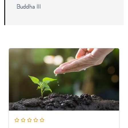
Buddha III