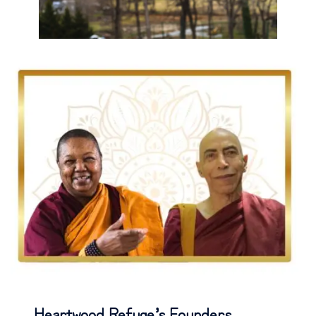
Heartwood Refuge’s Founders,