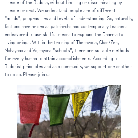
lineage of the Buddha, without limiting or discriminating by
lineage or sect. We understand people are of different
“minds”, propensities and levels of understanding. So, naturally,
factions have arisen as patriarchs and contemporary teachers
endeavored to use skillful means to expound the Dharma to
living beings. Within the training of Theravada, Chan/Zen,
Mahayana and Vajrayana “schools”, there are suitable methods
for every human to attain accomplishments. According to
Buddhist principles and as a community, we support one another
to do so. Please join us!