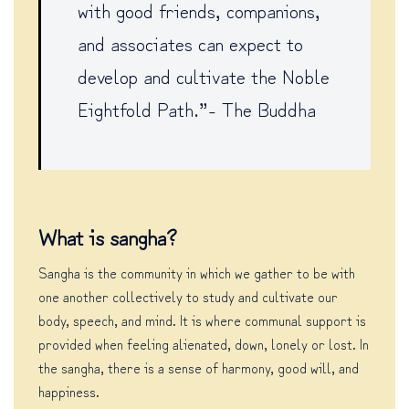
with good friends, companions,
and associates can expect to
develop and cultivate the Noble
Eightfold Path.”- The Buddha
What is sangha?
Sangha is the community in which we gather to be with
one another collectively to study and cultivate our
body, speech, and mind. It is where communal support is
provided when feeling alienated, down, lonely or lost. In
the sangha, there is a sense of harmony, good will, and
happiness.