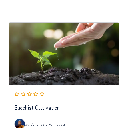
Buddhist Cultivation
By
Venerable Pannavati