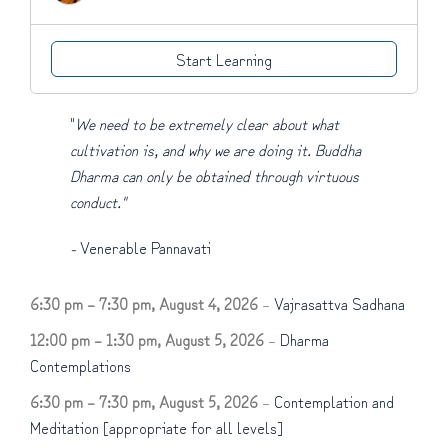
Start Learning
"
We need to be extremely clear about what
cultivation is, and why we are doing it. Buddha
Dharma can only be obtained through virtuous
conduct."
-
Venerable Pannavati
6:30 pm
–
7:30 pm
,
August 4, 2026
–
Vajrasattva Sadhana
12:00 pm
–
1:30 pm
,
August 5, 2026
–
Dharma
Contemplations
6:30 pm
–
7:30 pm
,
August 5, 2026
–
Contemplation and
Meditation [appropriate for all levels]