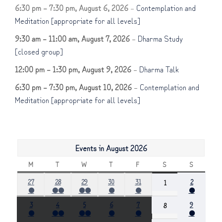
6:30 pm
–
7:30 pm
,
August 6, 2026
–
Contemplation and
Meditation [appropriate for all levels]
9:30 am
–
11:00 am
,
August 7, 2026
–
Dharma Study
[closed group]
12:00 pm
–
1:30 pm
,
August 9, 2026
–
Dharma Talk
6:30 pm
–
7:30 pm
,
August 10, 2026
–
Contemplation and
Meditation [appropriate for all levels]
Events in August 2026
M
MONDAY
T
TUESDAY
W
WEDNESDAY
T
THURSDAY
F
FRIDAY
S
SATURDAY
S
SUNDAY
July
July
July
July
July
August
27
28
29
30
31
August
2
1
●
●●
●●
●
●
●
27,
28,
29,
30,
31,
2,
1,
(1
(2
(2
(1
(1
(1
2026
2026
2026
2026
2026
2026
2026
August
August
August
August
August
August
3
4
5
6
7
August
9
8
event)
events)
events)
event)
event)
event)
●
●●
●●
●
●
●
3,
4,
5,
6,
7,
9,
8,
(1
(2
(2
(1
(1
(1