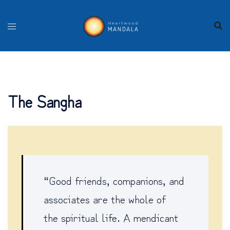
Skip
to
content
The Sangha
“Good friends, companions, and
associates are the whole of
the spiritual life. A mendicant