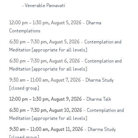
-
Venerable Pannavati
12:00 pm
–
1:30 pm
,
August 5, 2026
–
Dharma
Contemplations
6:30 pm
–
7:30 pm
,
August 5, 2026
–
Contemplation and
Meditation [appropriate for all levels]
6:30 pm
–
7:30 pm
,
August 6, 2026
–
Contemplation and
Meditation [appropriate for all levels]
9:30 am
–
11:00 am
,
August 7, 2026
–
Dharma Study
[closed group]
12:00 pm
–
1:30 pm
,
August 9, 2026
–
Dharma Talk
6:30 pm
–
7:30 pm
,
August 10, 2026
–
Contemplation and
Meditation [appropriate for all levels]
9:30 am
–
11:00 am
,
August 11, 2026
–
Dharma Study
[closed group]