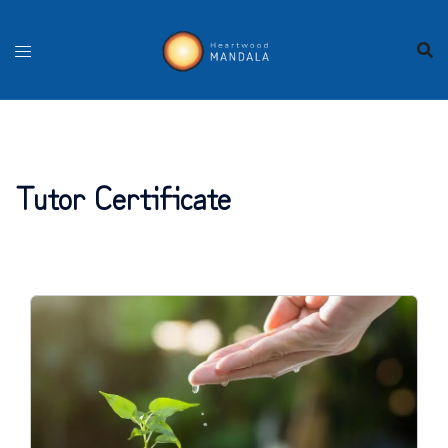
Skip
to
content
Tutor Certificate