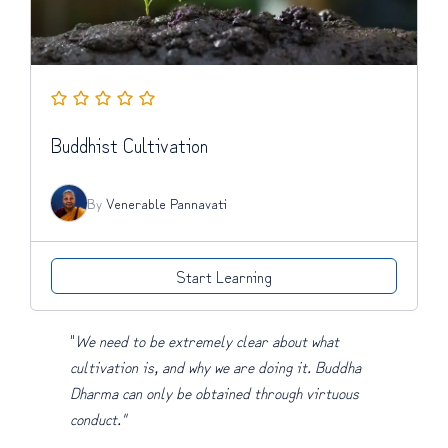
Buddhist Cultivation
By
Venerable Pannavati
Start Learning
"
We need to be extremely clear about what
cultivation is, and why we are doing it. Buddha
Dharma can only be obtained through virtuous
conduct."