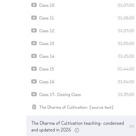
Class 10
01:07:00
Class 11
01:28:00
Class 12
01:37:00
Class 13
01:30:00
Class 14
01:25:00
Class 15
01:44:00
Class 16
01:34:00
Class 17- Closing Class
01:39:00
The Dharma of Cultivation- [source text]
The Dharma of Cultivation teaching- condensed
0/1
and updated in 2026