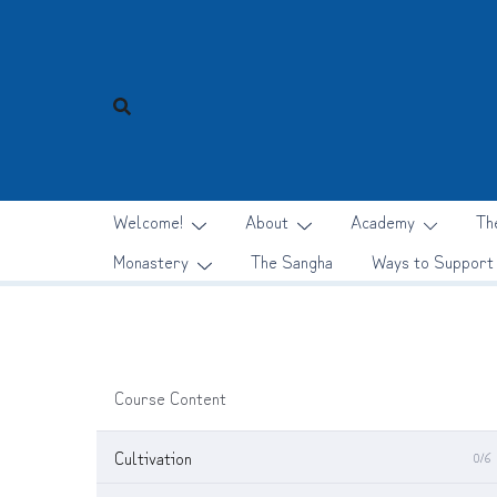
Skip
to
content
Welcome!
About
Academy
Th
Monastery
The Sangha
Ways to Support
Course Content
Cultivation
0/6