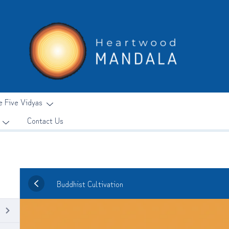
e Five Vidyas
Contact Us
Buddhist Cultivation