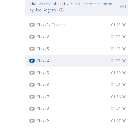
The Dharma of Cultivation Course facilitated
0/18
by Joe Rogers
Class 1- Opening
01:25:00
Class 2
01:38:00
Class 3
01:28:00
Class 4
01:38:00
Class 5
01:32:00
Class 6
01:49:00
Class 7
01:36:00
Class 8
01:45:00
Class 9
01:27:00