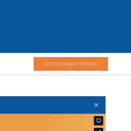
SISTER SEMINARY PROGRAM