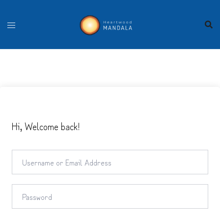
Skip
to
content
Hi, Welcome back!