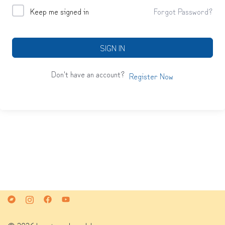
Keep me signed in
Forgot Password?
SIGN IN
Don't have an account?
Register Now