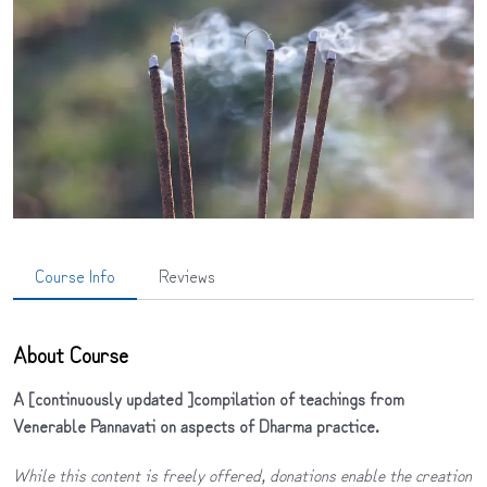
Course Info
Reviews
About Course
A [continuously updated ]compilation of teachings from
Venerable Pannavati on aspects of Dharma practice.
While this content is freely offered, donations enable the creation