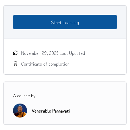
Start Learning
November 29, 2025 Last Updated
Certificate of completion
A course by
Venerable Pannavati