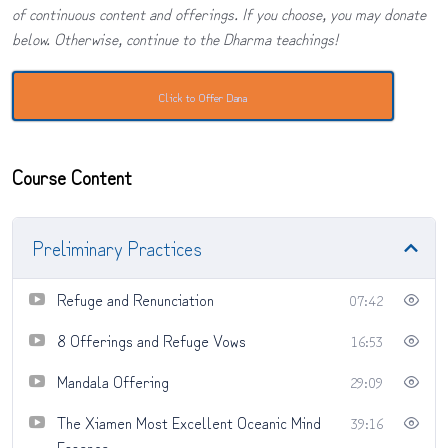
of continuous content and offerings. If you choose, you may donate
below. Otherwise, continue to the Dharma teachings!
Click to Offer Dana
Course Content
Preliminary Practices
Refuge and Renunciation
07:42
8 Offerings and Refuge Vows
16:53
Mandala Offering
29:09
The Xiamen Most Excellent Oceanic Mind
39:16
Essence