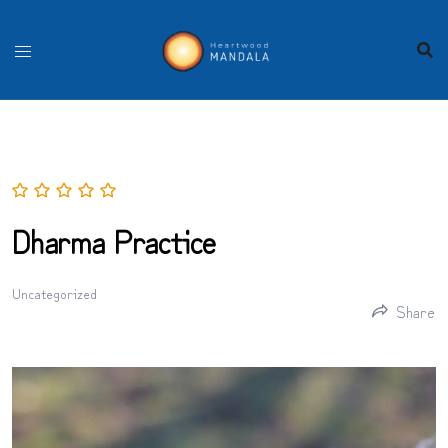
Skip
to
content
Dharma Practice
Uncategorized
Share