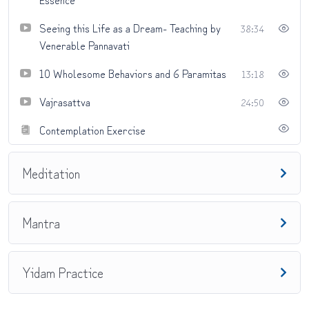
Seeing this Life as a Dream- Teaching by
38:34
Venerable Pannavati
10 Wholesome Behaviors and 6 Paramitas
13:18
Vajrasattva
24:50
Contemplation Exercise
Meditation
Mantra
Yidam Practice