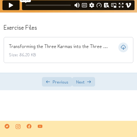
and Mind into the Three Mysteries
Mantra
0/2
Exercise Files
Yidam Practice
0/2
Transforming the Three Karmas into the Three Mysteries.pdf
Size: 86.20 KB
Previous
Next