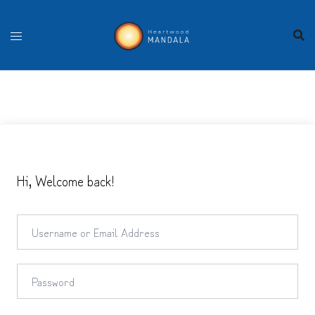
Skip
to
content
Hi, Welcome back!