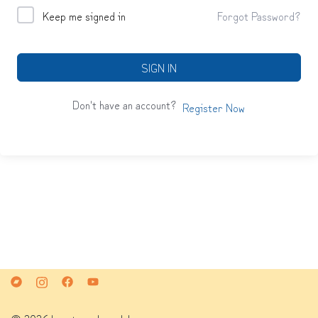
Keep me signed in
Forgot Password?
SIGN IN
Don't have an account?
Register Now