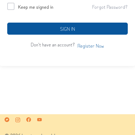
Keep me signed in
Forgot Password?
SIGN IN
Don't have an account?
Register Now