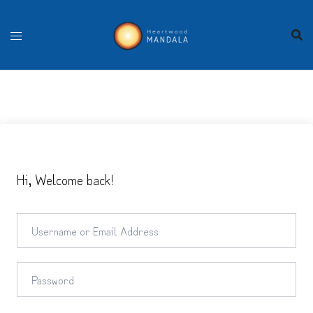
Skip
to
content
Hi, Welcome back!