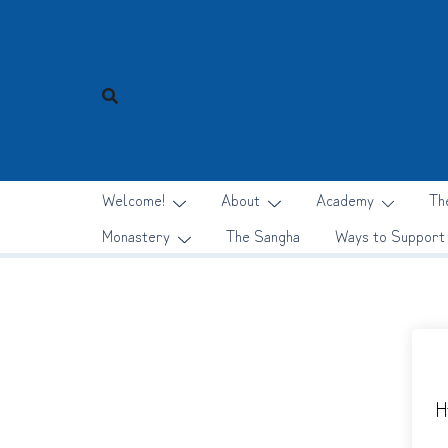
Skip
to
content
Welcome!
About
Academy
Th
Monastery
The Sangha
Ways to Support
H