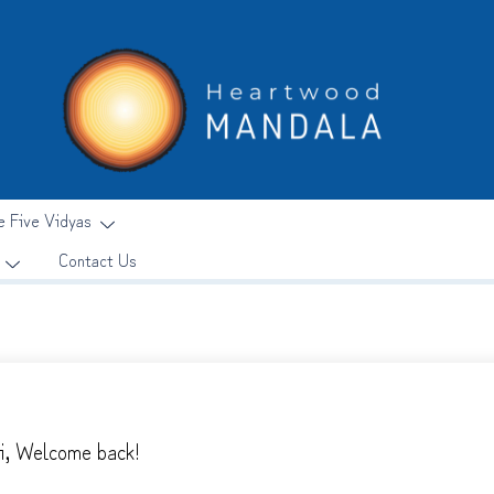
e Five Vidyas
Contact Us
i, Welcome back!