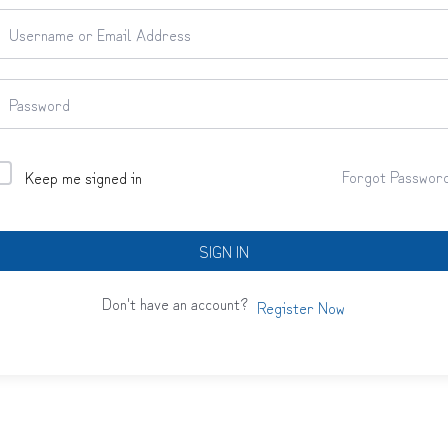
Forgot Passwor
Keep me signed in
SIGN IN
Don't have an account?
Register Now