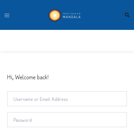
Skip
to
content
Hi, Welcome back!