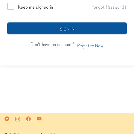
Keep me signed in
Forgot Password?
SIGN IN
Don't have an account?
Register Now