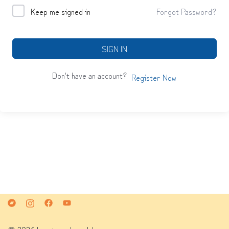
Keep me signed in
Forgot Password?
SIGN IN
Don't have an account?
Register Now