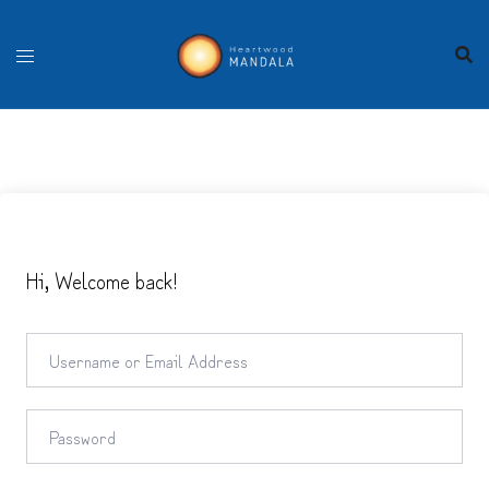
Skip
to
content
Hi, Welcome back!