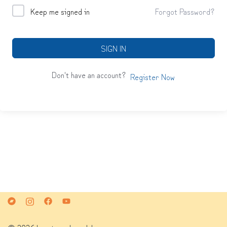
Keep me signed in
Forgot Password?
SIGN IN
Don't have an account?
Register Now