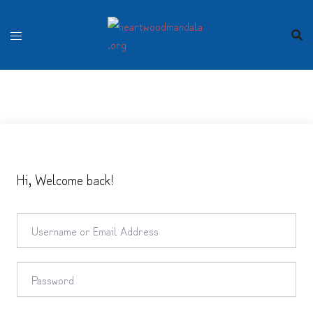
Skip
to
content
Hi, Welcome back!