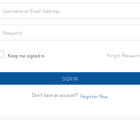
Forgot Passwor
Keep me signed in
SIGN IN
Don't have an account?
Register Now