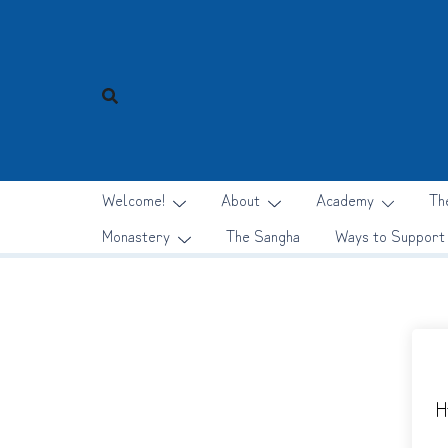
Skip
to
content
Welcome!
About
Academy
Th
Monastery
The Sangha
Ways to Support
H