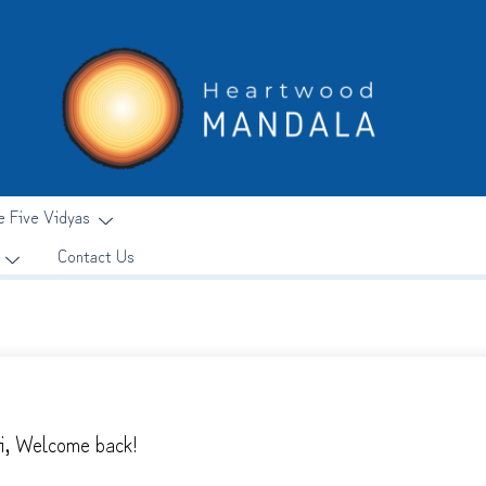
e Five Vidyas
Contact Us
i, Welcome back!