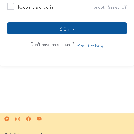
Keep me signed in
Forgot Password?
SIGN IN
Don't have an account?
Register Now