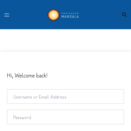
Skip
to
content
Hi, Welcome back!