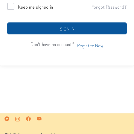
Keep me signed in
Forgot Password?
SIGN IN
Don't have an account?
Register Now