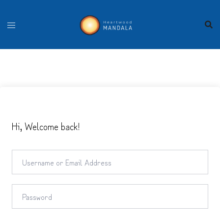
Skip
to
content
Hi, Welcome back!