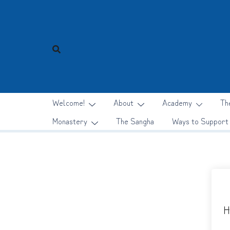
Skip
to
content
Welcome!
About
Academy
Th
Monastery
The Sangha
Ways to Support
H