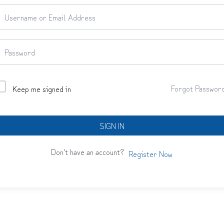
Forgot Passwor
Keep me signed in
SIGN IN
Don't have an account?
Register Now