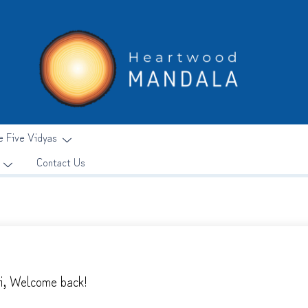
e Five Vidyas
Contact Us
i, Welcome back!