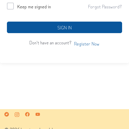
Keep me signed in
Forgot Password?
SIGN IN
Don't have an account?
Register Now