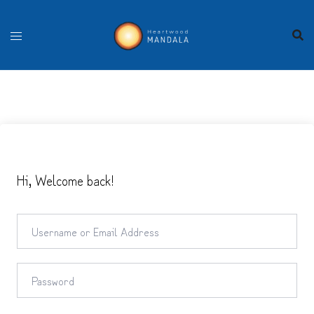
Skip
to
content
Hi, Welcome back!