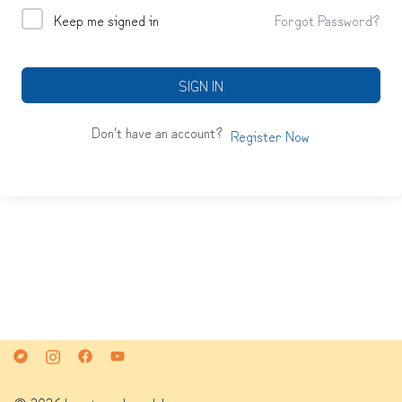
Keep me signed in
Forgot Password?
SIGN IN
Don't have an account?
Register Now