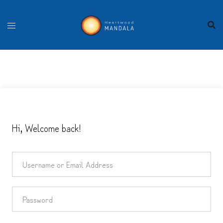
Skip
to
content
Hi, Welcome back!