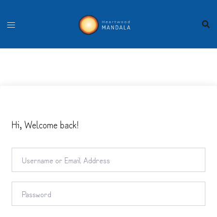
Skip
to
content
Hi, Welcome back!