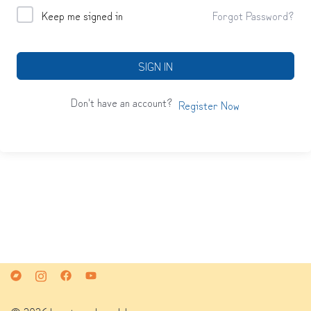
Keep me signed in
Forgot Password?
SIGN IN
Don't have an account?
Register Now