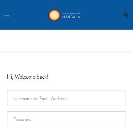
Skip
to
content
Hi, Welcome back!