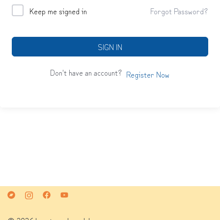
Keep me signed in
Forgot Password?
SIGN IN
Don't have an account?
Register Now