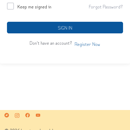
Keep me signed in
Forgot Password?
SIGN IN
Don't have an account?
Register Now