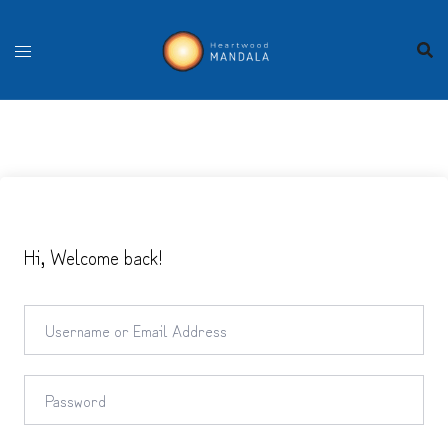
Skip
to
content
Hi, Welcome back!