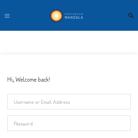
Skip
to
content
Hi, Welcome back!