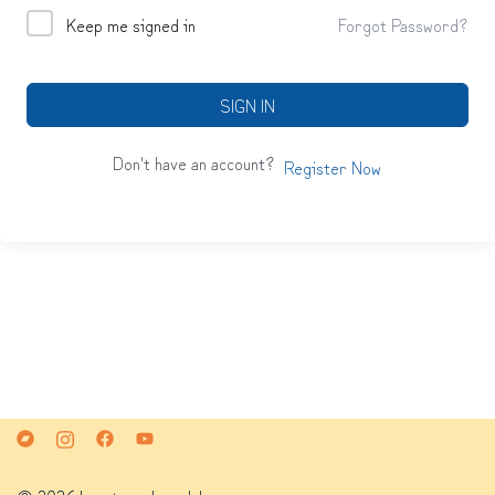
Keep me signed in
Forgot Password?
SIGN IN
Don't have an account?
Register Now