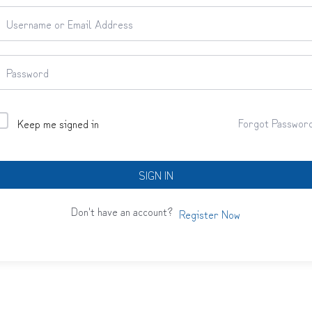
Forgot Passwor
Keep me signed in
SIGN IN
Don't have an account?
Register Now