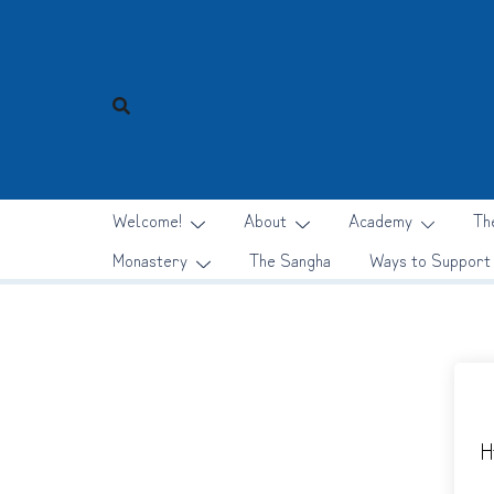
Skip
to
content
Welcome!
About
Academy
Th
Monastery
The Sangha
Ways to Support
H