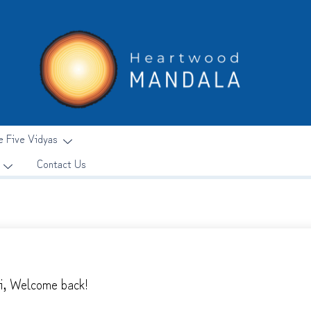
e Five Vidyas
Contact Us
i, Welcome back!