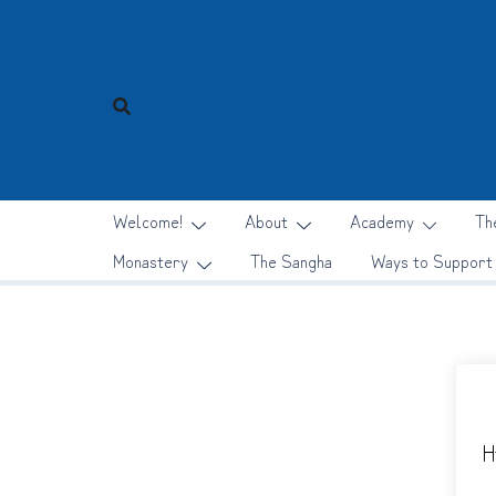
Skip
to
content
Welcome!
About
Academy
Th
Monastery
The Sangha
Ways to Support
H