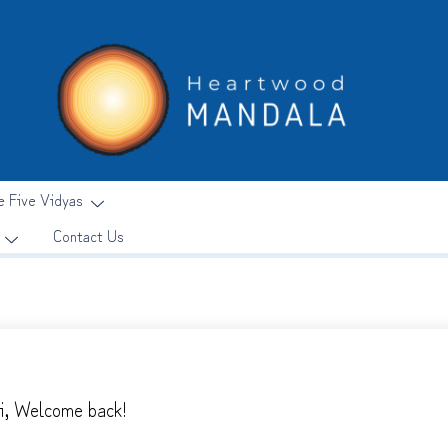
e Five Vidyas
Contact Us
i, Welcome back!