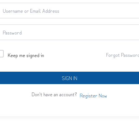
Forgot Passwor
Keep me signed in
SIGN IN
Don't have an account?
Register Now