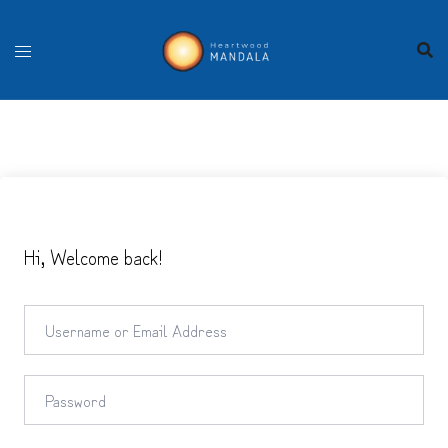
Skip
to
content
Hi, Welcome back!