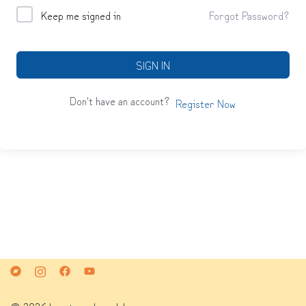
Keep me signed in
Forgot Password?
SIGN IN
Don't have an account?
Register Now