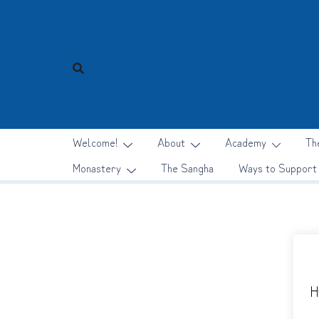
Skip
to
content
Welcome!
About
Academy
Th
Monastery
The Sangha
Ways to Support
H