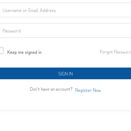
Forgot Passwor
Keep me signed in
SIGN IN
Don't have an account?
Register Now