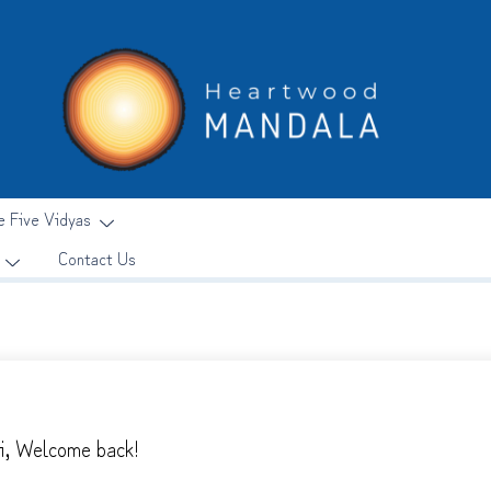
e Five Vidyas
Contact Us
i, Welcome back!