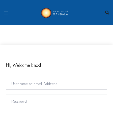
Skip
to
content
Hi, Welcome back!