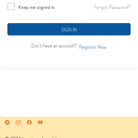
Keep me signed in
Forgot Password?
SIGN IN
Don't have an account?
Register Now