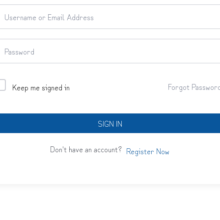
Forgot Passwor
Keep me signed in
SIGN IN
Don't have an account?
Register Now