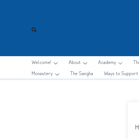
Skip
to
content
Welcome!
About
Academy
Th
Monastery
The Sangha
Ways to Support
H