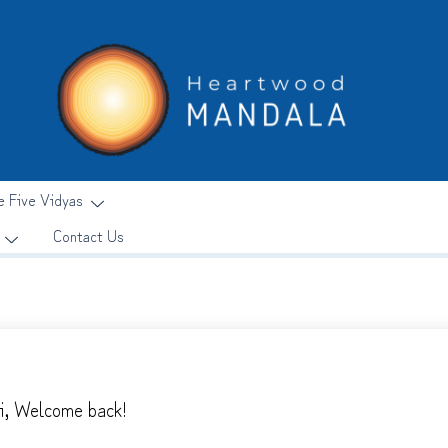
e Five Vidyas
Contact Us
i, Welcome back!