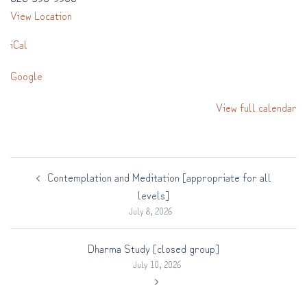
View Location
iCal
Google
View full calendar
Post
Contemplation and Meditation [appropriate for all
navigation
levels]
July 8, 2026
Dharma Study [closed group]
July 10, 2026