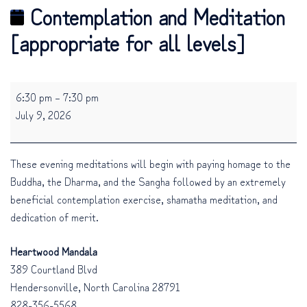
Contemplation and Meditation
[appropriate for all levels]
Contemplation
6:30 pm
–
7:30 pm
and
July 9, 2026
Meditation
[appropriate
for
These evening meditations will begin with paying homage to the
all
Buddha, the Dharma, and the Sangha followed by an extremely
levels]
beneficial contemplation exercise, shamatha meditation, and
dedication of merit.
Heartwood Mandala
389 Courtland Blvd
Hendersonville
,
North Carolina
28791
828-356-5568