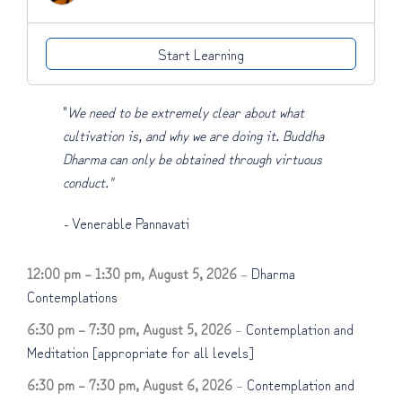
Start Learning
"
We need to be extremely clear about what
cultivation is, and why we are doing it. Buddha
Dharma can only be obtained through virtuous
conduct."
-
Venerable Pannavati
12:00 pm
–
1:30 pm
,
August 5, 2026
–
Dharma
Contemplations
6:30 pm
–
7:30 pm
,
August 5, 2026
–
Contemplation and
Meditation [appropriate for all levels]
6:30 pm
–
7:30 pm
,
August 6, 2026
–
Contemplation and