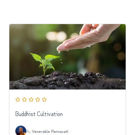
Buddhist Cultivation
By
Venerable Pannavati