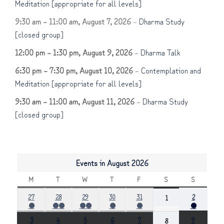
Meditation [appropriate for all levels]
9:30 am
–
11:00 am
,
August 7, 2026
–
Dharma Study
[closed group]
12:00 pm
–
1:30 pm
,
August 9, 2026
–
Dharma Talk
6:30 pm
–
7:30 pm
,
August 10, 2026
–
Contemplation and
Meditation [appropriate for all levels]
9:30 am
–
11:00 am
,
August 11, 2026
–
Dharma Study
[closed group]
Events in August 2026
M
MONDAY
T
TUESDAY
W
WEDNESDAY
T
THURSDAY
F
FRIDAY
S
SATURDAY
S
SUNDAY
July
July
July
July
July
August
27
28
29
30
31
August
2
1
●
●●
●●
●
●
●
27,
28,
29,
30,
31,
2,
1,
(1
(2
(2
(1
(1
(1
2026
2026
2026
2026
2026
2026
2026
August
August
August
August
August
August
3
4
5
6
7
August
9
8