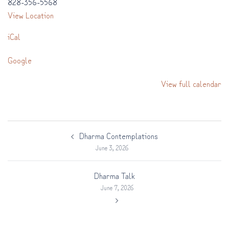
828-356-5568
View Location
iCal
Google
View full calendar
Post
Dharma Contemplations
navigation
June 3, 2026
Dharma Talk
June 7, 2026