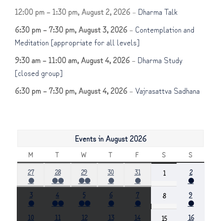
12:00 pm
–
1:30 pm
,
August 2, 2026
–
Dharma Talk
6:30 pm
–
7:30 pm
,
August 3, 2026
–
Contemplation and
Meditation [appropriate for all levels]
9:30 am
–
11:00 am
,
August 4, 2026
–
Dharma Study
[closed group]
6:30 pm
–
7:30 pm
,
August 4, 2026
–
Vajrasattva Sadhana
Events in August 2026
M
MONDAY
T
TUESDAY
W
WEDNESDAY
T
THURSDAY
F
FRIDAY
S
SATURDAY
S
SUNDAY
July
July
July
July
July
August
27
28
29
30
31
August
2
1
●
●●
●●
●
●
●
27,
28,
29,
30,
31,
2,
1,
(1
(2
(2
(1
(1
(1
2026
2026
2026
2026
2026
2026
2026
August
August
August
August
August
August
3
4
5
6
7
August
9
8
event)
events)
events)
event)
event)
event)
●
●●
●●
●
●
●
3,
4,
5,
6,
7,
9,
8,
(1
(2
(2
(1
(1
(1
2026
2026
2026
2026
2026
2026
2026
August
August
August
August
August
August
10
11
12
13
14
August
16
15