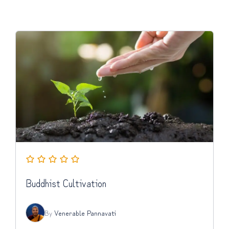
Buddhist Cultivation
By
Venerable Pannavati