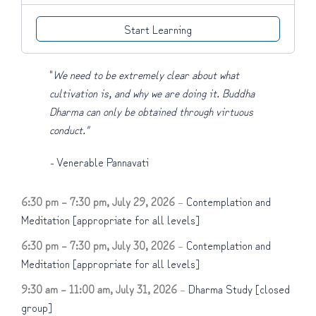
Start Learning
"
We need to be extremely clear about what
cultivation is, and why we are doing it. Buddha
Dharma can only be obtained through virtuous
conduct."
-
Venerable Pannavati
6:30 pm
–
7:30 pm
,
July 29, 2026
–
Contemplation and
Meditation [appropriate for all levels]
6:30 pm
–
7:30 pm
,
July 30, 2026
–
Contemplation and
Meditation [appropriate for all levels]
9:30 am
–
11:00 am
,
July 31, 2026
–
Dharma Study [closed
group]