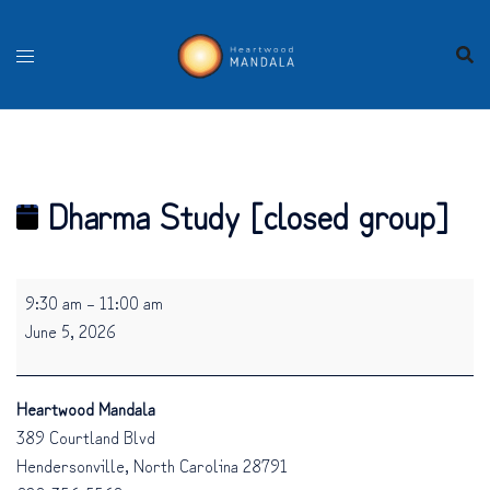
Skip
to
content
Dharma Study [closed group]
Dharma
9:30 am
–
11:00 am
Study
June 5, 2026
[closed
group]
Heartwood Mandala
389 Courtland Blvd
Hendersonville
,
North Carolina
28791