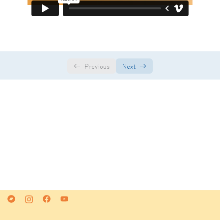
Class 5
01:32:00
Class 6
01:49:00
Class 7
01:36:00
Previous
Next
Class 8
01:45:00
Class 9
01:27:00
Class 10
01:07:00
Class 11
01:28:00
Class 12
01:37:00
Class 13
01:30:00
Class 14
01:25:00